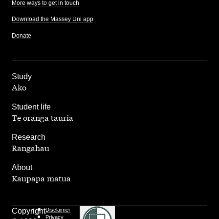
More ways to get in touch
Download the Massey Uni app
Donate
,
Study
Ako
,
Student life
Te oranga tauria
,
Research
Rangahau
,
About
Kaupapa matua
Copyright
Disclaimer
Privacy