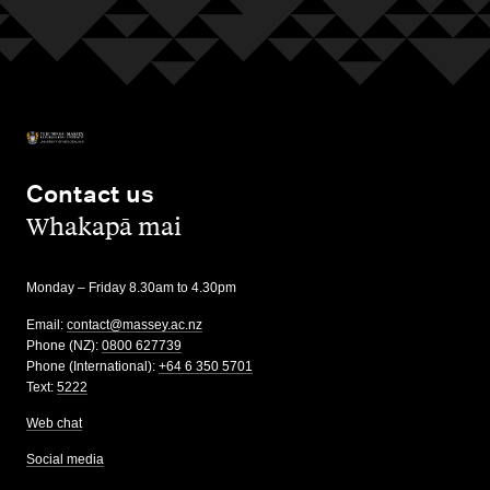
Contact us
,
Whakapā mai
Monday – Friday 8.30am to 4.30pm
Email:
contact@massey.ac.nz
Phone (NZ):
0800 627739
Phone (International):
+64 6 350 5701
Text:
5222
Web chat
Social media