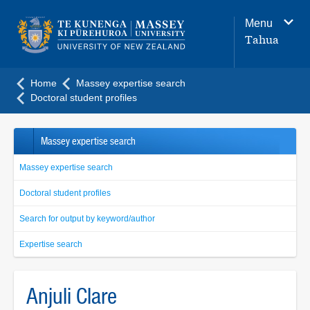
Main
Menu
navigation
Tahua
menu
Home
Massey expertise search
Doctoral student profiles
Massey expertise search
Massey expertise search
Doctoral student profiles
Search for output by keyword/author
Expertise search
Anjuli Clare