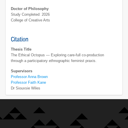
Doctor of Philosophy
Study Completed: 2026
College of Creative Arts
Citation
Thesis Title
The Ethical Octopus — Exploring care-full co-production
through a participatory ethnographic feminist praxis.
Supervisors
Professor Anna Brown
Professor Faith Kane
Dr Siouxsie Wiles