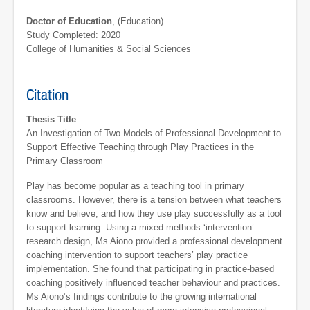
Doctor of Education
, (Education)
Study Completed: 2020
College of Humanities & Social Sciences
Citation
Thesis Title
An Investigation of Two Models of Professional Development to
Support Effective Teaching through Play Practices in the
Primary Classroom
Play has become popular as a teaching tool in primary
classrooms. However, there is a tension between what teachers
know and believe, and how they use play successfully as a tool
to support learning. Using a mixed methods ‘intervention’
research design, Ms Aiono provided a professional development
coaching intervention to support teachers’ play practice
implementation. She found that participating in practice-based
coaching positively influenced teacher behaviour and practices.
Ms Aiono’s findings contribute to the growing international