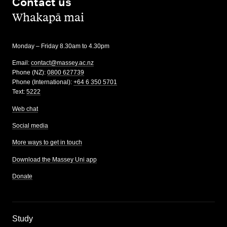
Contact us
,
Whakapā mai
Monday – Friday 8.30am to 4.30pm
Email:
contact@massey.ac.nz
Phone (NZ):
0800 627739
Phone (International):
+64 6 350 5701
Text:
5222
Web chat
Social media
More ways to get in touch
Download the Massey Uni app
Donate
,
Study