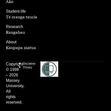
Ako
,
Student life
Te oranga tauria
,
Research
Rangahau
,
About
Kaupapa matua
Copyright
Disclaimer
Privacy
© 1998
– 2026
Massey
University.
All
rights
reserved.