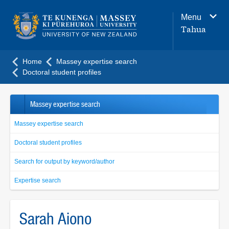
Main
Menu
navigation
Tahua
menu
Home
Massey expertise search
Doctoral student profiles
Massey expertise search
Massey expertise search
Doctoral student profiles
Search for output by keyword/author
Expertise search
Sarah Aiono