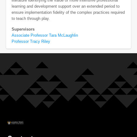
literature identifying the value of more intensive professional
learning and development support over an extended period to
ensure implementation fidelity of the complex practices required
to teach through play.
Supervisors
Associate Professor Tara McLaughlin
Professor Tracy Riley