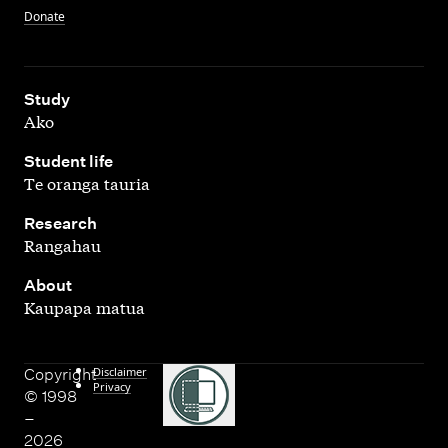
Donate
,
Study
Ako
,
Student life
Te oranga tauria
,
Research
Rangahau
,
About
Kaupapa matua
Disclaimer
Copyright
Privacy
© 1998
–
2026