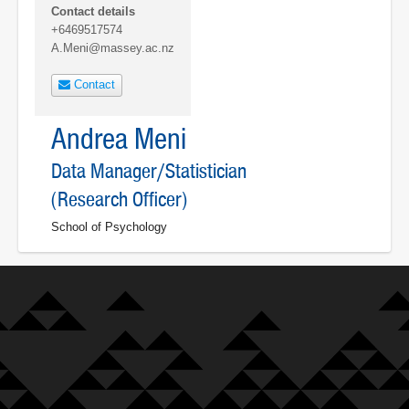
Contact details
+6469517574
A.Meni@massey.ac.nz
Contact
Andrea Meni
Data Manager/Statistician
(Research Officer)
School of Psychology