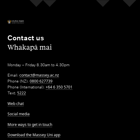
Contact us
,
Whakapā mai
Monday – Friday 8.30am to 4.30pm
Email:
contact@massey.ac.nz
Phone (NZ):
0800 627739
Phone (International):
+64 6 350 5701
Text:
5222
Web chat
Social media
More ways to get in touch
Download the Massey Uni app