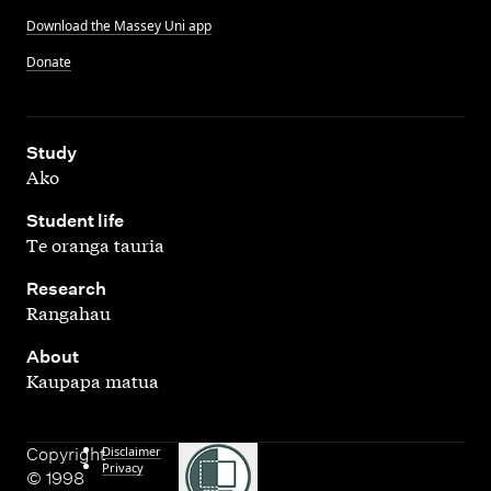
Download the Massey Uni app
Donate
,
Study
Ako
,
Student life
Te oranga tauria
,
Research
Rangahau
,
About
Kaupapa matua
Disclaimer
Copyright
Privacy
© 1998