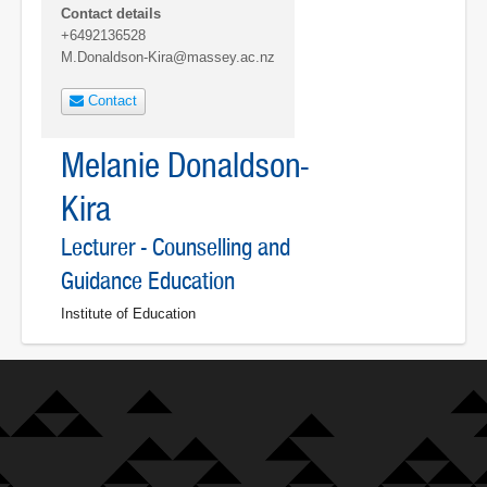
Contact details
+6492136528
M.Donaldson-Kira@massey.ac.nz
Contact
Melanie Donaldson-
Kira
Lecturer - Counselling and
Guidance Education
Institute of Education