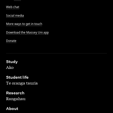
Web chat
Social media
More ways to get in touch
Download the Massey Uni app
Donate
,
Study
Ako
,
Student life
Te oranga tauria
,
Research
Rangahau
,
About