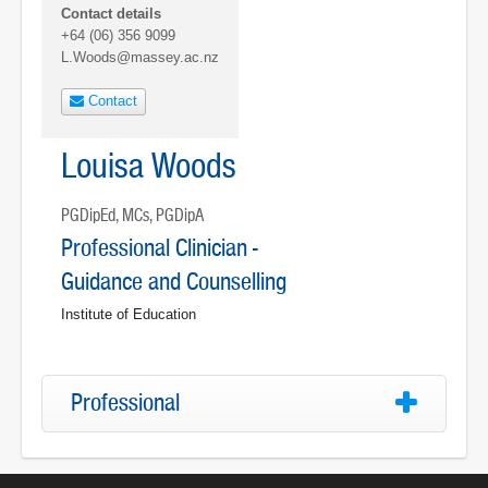
Contact details
+64 (06) 356 9099
L.Woods@massey.ac.nz
Contact
Louisa Woods
PGDipEd, MCs, PGDipA
Professional Clinician -
Guidance and Counselling
Institute of Education
Professional