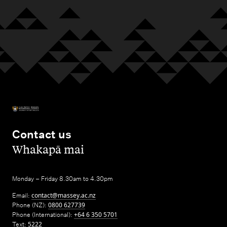
Contact us
,
Whakapā mai
Monday – Friday 8.30am to 4.30pm
Email:
contact@massey.ac.nz
Phone (NZ):
0800 627739
Phone (International):
+64 6 350 5701
Text:
5222