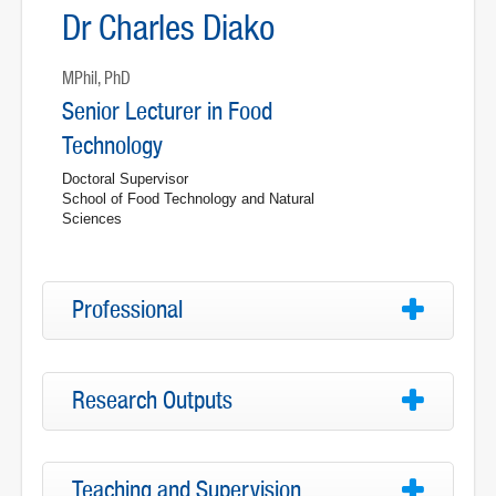
Dr Charles Diako
MPhil, PhD
Senior Lecturer in Food
Technology
Doctoral Supervisor
School of Food Technology and Natural
Sciences
Professional
Research Outputs
Teaching and Supervision