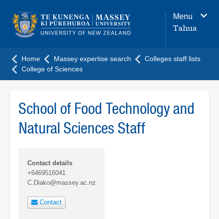
Main
Menu
navigation
Tahua
menu
Home
Massey expertise search
Colleges staff lists
College of Sciences
School of Food Technology and
Natural Sciences Staff
Contact details
+6469516041
C.Diako@massey.ac.nz
Contact