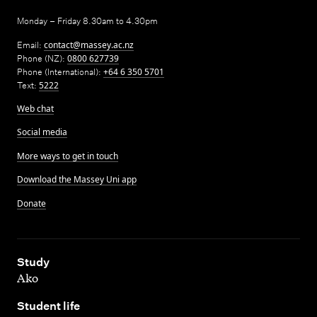
Monday – Friday 8.30am to 4.30pm
Email:
contact@massey.ac.nz
Phone (NZ):
0800 627739
Phone (International):
+64 6 350 5701
Text:
5222
Web chat
Social media
More ways to get in touch
Download the Massey Uni app
Donate
,
Study
Ako
,
Student life