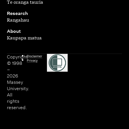
Te oranga tauria
,
Research
Rangahau
,
About
Kaupapa matua
Disclaimer
Copyright
Privacy
© 1998
–
2026
Massey
University.
All
rights
reserved.