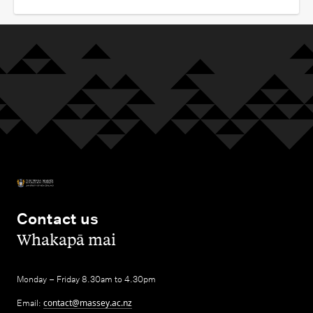
Contact us
,
Whakapā mai
Monday – Friday 8.30am to 4.30pm
Email:
contact@massey.ac.nz