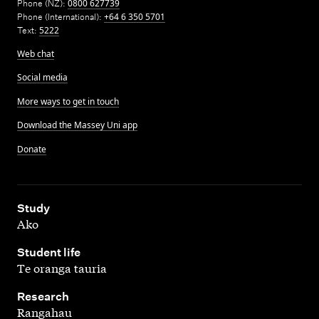
Phone (NZ):
0800 627739
Phone (International):
+64 6 350 5701
Text:
5222
Web chat
Social media
More ways to get in touch
Download the Massey Uni app
Donate
,
Study
Ako
,
Student life
Te oranga tauria
,
Research
Rangahau