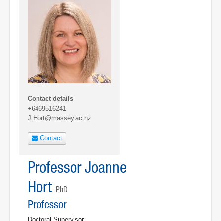
Contact details
+6469516241
J.Hort@massey.ac.nz
Contact
Professor Joanne
Hort
PhD
Professor
Doctoral Supervisor