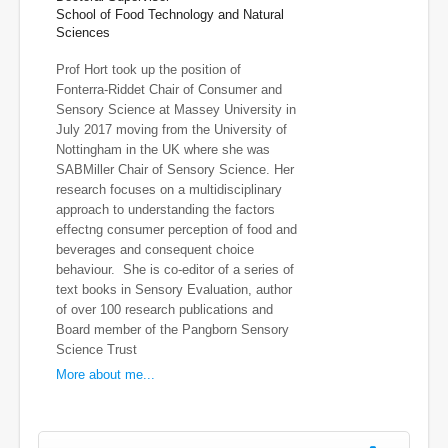
School of Food Technology and Natural
Sciences
Prof Hort took up the position of
Fonterra-Riddet Chair of Consumer and
Sensory Science at Massey University in
July 2017 moving from the University of
Nottingham in the UK where she was
SABMiller Chair of Sensory Science. Her
research focuses on a multidisciplinary
approach to understanding the factors
effectng consumer perception of food and
beverages and consequent choice
behaviour. She is co-editor of a series of
text books in Sensory Evaluation, author
of over 100 research publications and
Board member of the Pangborn Sensory
Science Trust
More about me...