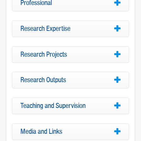
Professional
Research Expertise
Research Projects
Research Outputs
Teaching and Supervision
Media and Links