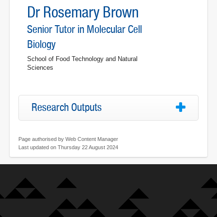
Dr Rosemary Brown
Senior Tutor in Molecular Cell
Biology
School of Food Technology and Natural
Sciences
Research Outputs
Page authorised by Web Content Manager
Last updated on Thursday 22 August 2024