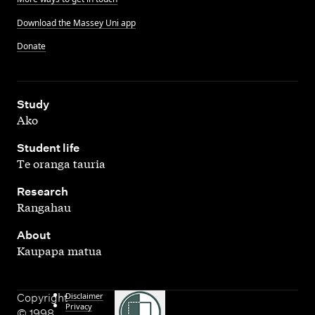
Download the Massey Uni app
Donate
,
Study
Ako
,
Student life
Te oranga tauria
,
Research
Rangahau
,
About
Kaupapa matua
Disclaimer
Copyright
Privacy
© 1998