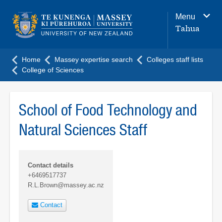
Main
Menu
navigation
Tahua
menu
Home
Massey expertise search
Colleges staff lists
College of Sciences
School of Food Technology and
Natural Sciences Staff
Contact details
+6469517737
R.L.Brown@massey.ac.nz
Contact