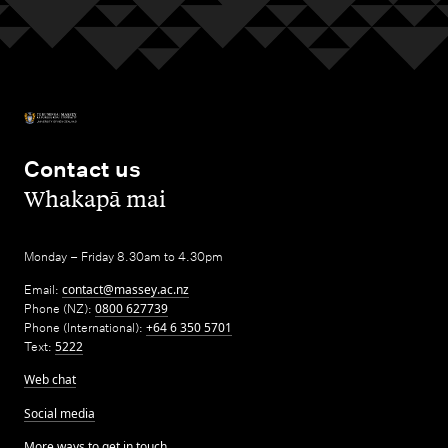
Contact us
,
Whakapā mai
Monday – Friday 8.30am to 4.30pm
Email:
contact@massey.ac.nz
Phone (NZ):
0800 627739
Phone (International):
+64 6 350 5701
Text:
5222
Web chat
Social media
More ways to get in touch