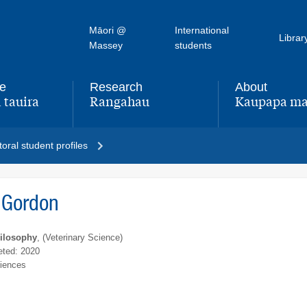
Māori @
International
Librar
Massey
students
fe
Research
About
 tauira
Rangahau
Kaupapa ma
,
,
oral student profiles
 Gordon
hilosophy
, (Veterinary Science)
ted: 2020
ciences