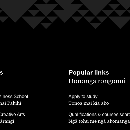
s
Popular links
,
Hononga rongonui
,
iness School
Apply to study
ai Pakihi
Tonoa mai kia ako
,
Creative Arts
Qualifications & courses sear
ārangi
Ngā tohu me ngā akomanga