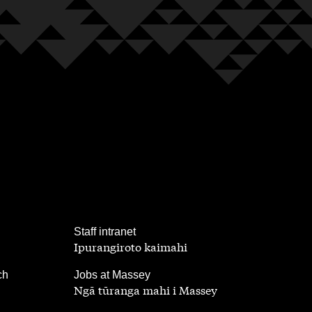
,
Staff intranet
Ipurangiroto kaimahi
,
ch
Jobs at Massey
Ngā tūranga mahi i Massey