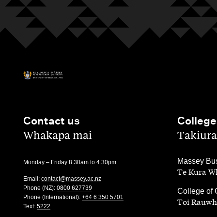
Contact us
College
,
,
Whakapā mai
Takiura
,
Massey Bus
Monday – Friday 8.30am to 4.30pm
Te Kura Wh
Email:
contact@massey.ac.nz
Phone (NZ):
0800 627739
,
College of 
Phone (International):
+64 6 350 5701
Toi Rauwh
Text:
5222