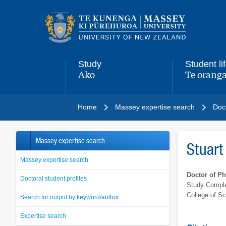
Main
navigation
menu
Study
Student li
Ako
Te oranga
,
,
Home
Massey expertise search
Doct
Massey expertise search
Stuart
Massey expertise search
Doctor of P
Doctoral student profiles
Study Comple
College of S
Search for output by keyword/author
Expertise search