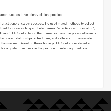
areer success in veterinary clinical practice
al practitioners’ career success. He used mixed methods to collect
tified four overarching attribute themes: ‘effective communication’,
l wellbeing’. Mr Gordon found that career success hinges on adherence
tred care, relationship-centred care, and self-care. Professionalism,
 and themselves. Based on these findings, Mr Gordon developed a
ides a guide to success in the practice of veterinary medicine.