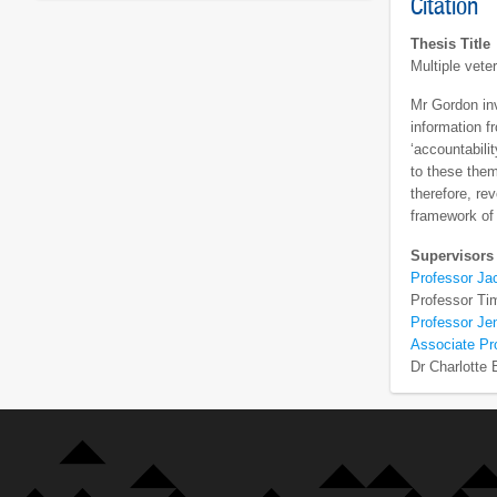
Citation
Thesis Title
Multiple vete
Mr Gordon inv
information f
‘accountabili
to these them
therefore, re
framework of 
Supervisors
Professor Ja
Professor Ti
Professor Je
Associate Pr
Dr Charlotte 