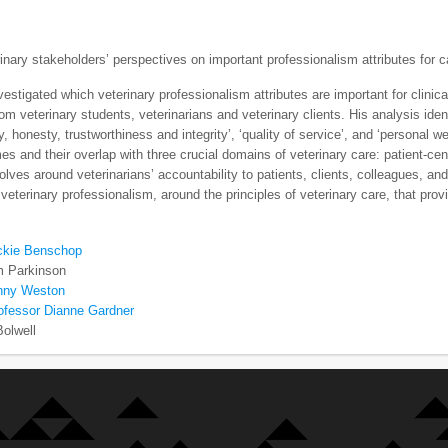
rinary stakeholders’ perspectives on important professionalism attributes for c
estigated which veterinary professionalism attributes are important for clinic
rom veterinary students, veterinarians and veterinary clients. His analysis iden
ty, honesty, trustworthiness and integrity’, ‘quality of service’, and ‘persona
es and their overlap with three crucial domains of veterinary care: patient-cen
volves around veterinarians’ accountability to patients, clients, colleagues,
veterinary professionalism, around the principles of veterinary care, that prov
ckie Benschop
m Parkinson
nny Weston
ofessor Dianne Gardner
Bolwell