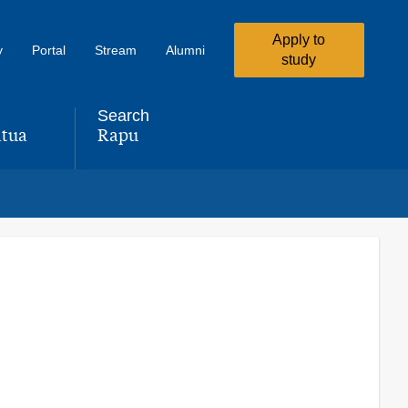
Apply to
y
Portal
Stream
Alumni
study
Search
tua
Rapu
,