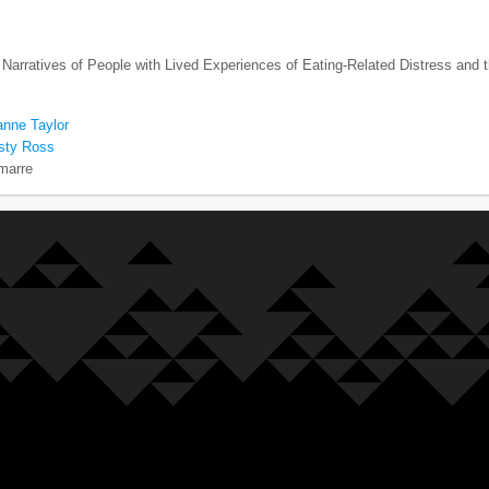
 Narratives of People with Lived Experiences of Eating-Related Distress and t
anne Taylor
rsty Ross
marre