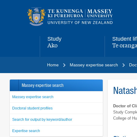
Main
navigation
menu
Study
Student li
Ako
Te oranga
,
,
Home
Massey expertise search
Doct
Massey expertise search
Natas
Massey expertise search
Doctor of Cl
Doctoral student profiles
Study Comple
College of H
Search for output by keyword/author
Expertise search