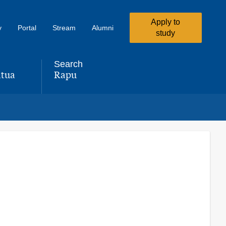
Apply to
y
Portal
Stream
Alumni
study
Search
tua
Rapu
,