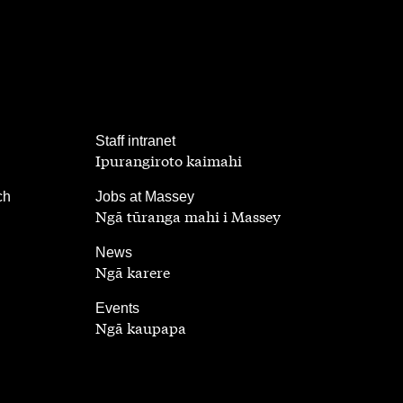
,
Staff intranet
Ipurangiroto kaimahi
,
ch
Jobs at Massey
Ngā tūranga mahi i Massey
,
News
Ngā karere
,
Events
Ngā kaupapa