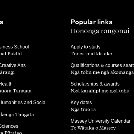
s
Popular links
,
Hononga rongonui
,
iness School
Apply to study
ai Pakihi
Tonoa mai kia ako
,
Creative Arts
Qualifications & courses sear
ārangi
Ngā tohu me ngā akomanga
,
Health
Scholarships & awards
auora Tangata
Ngā karahipi me ngā tohu
,
Humanities and Social
Key dates
Ngā tino rā
ūkenga Tangata
,
Massey University Calendar
 Sciences
Te Wātaka o Massey
a Pūtaiao