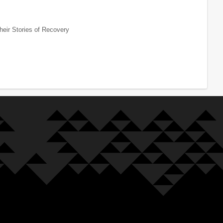
heir Stories of Recovery