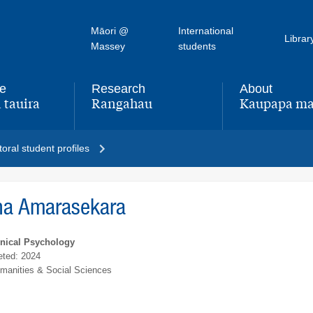
Māori @
International
Librar
Massey
students
fe
Research
About
 tauira
Rangahau
Kaupapa ma
,
,
oral student profiles
ha Amarasekara
inical Psychology
ted: 2024
umanities & Social Sciences