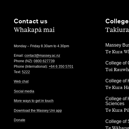
Contact us
College
,
,
Whakapā mai
Takiura
,
Massey Bus
Monday – Friday 8.30am to 4.30pm
Te Kura Wh
Email:
contact@massey.ac.nz
Phone (NZ):
0800 627739
,
College of 
Phone (International):
+64 6 350 5701
Toi Rauwh
Text:
5222
,
College of 
Web chat
Te Kura H
Social media
,
College of 
More ways to get in touch
Sciences
Te Kura P
Download the Massey Uni app
Donate
,
College of
Te Wāhang