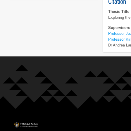
Citation
Thesis Title
Exploring the
Supervisors
Professor Jo
Professor Ki
Dr Andrea La