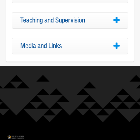
Teaching and Supervision
Media and Links