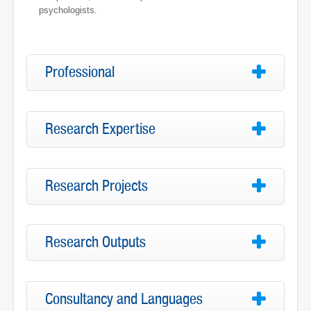
psychologists.
Professional
Research Expertise
Research Projects
Research Outputs
Consultancy and Languages