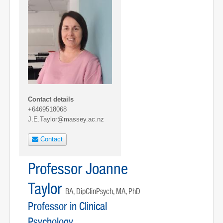
Contact details
+6469518068
J.E.Taylor@massey.ac.nz
Contact
Professor Joanne
Taylor
BA, DipClinPsych, MA, PhD
Professor in Clinical
Psychology