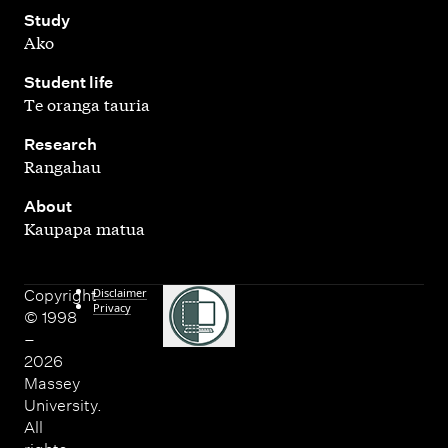
,
Study
Ako
,
Student life
Te oranga tauria
,
Research
Rangahau
,
About
Kaupapa matua
Disclaimer
Copyright
Privacy
© 1998
–
2026
Massey
University.
All