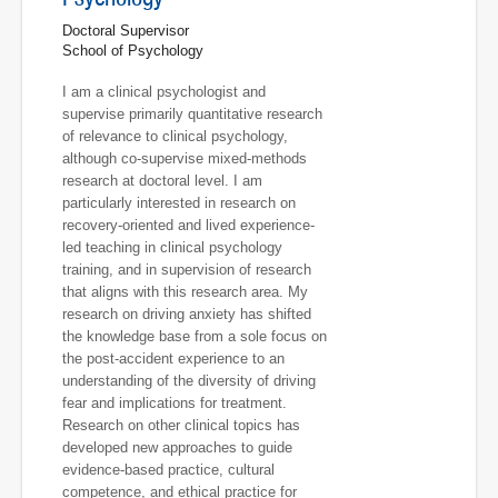
Doctoral Supervisor
School of Psychology
I am a clinical psychologist and
supervise primarily quantitative research
of relevance to clinical psychology,
although co-supervise mixed-methods
research at doctoral level. I am
particularly interested in research on
recovery-oriented and lived experience-
led teaching in clinical psychology
training, and in supervision of research
that aligns with this research area. My
research on driving anxiety has shifted
the knowledge base from a sole focus on
the post-accident experience to an
understanding of the diversity of driving
fear and implications for treatment.
Research on other clinical topics has
developed new approaches to guide
evidence-based practice, cultural
competence, and ethical practice for