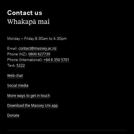
Contact us
,
Whakapā mai
Monday – Friday 8.30am to 4.30pm
Email:
contact@massey.ac.nz
Phone (NZ):
0800 627739
Phone (International):
+64 6 350 5701
Text:
5222
Web chat
Social media
More ways to get in touch
Download the Massey Uni app
Donate