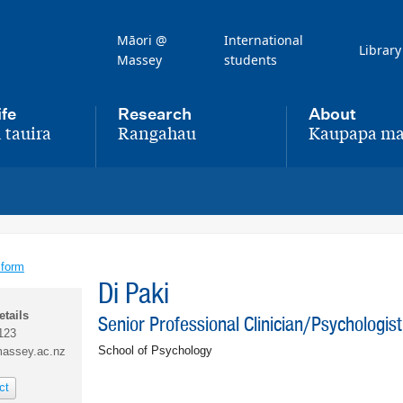
Māori @
International
Library
Massey
students
ife
Research
About
 tauira
Rangahau
Kaupapa ma
,
,
 form
Di Paki
etails
Senior Professional Clinician/Psychologist
123
School of Psychology
assey.ac.nz
ct