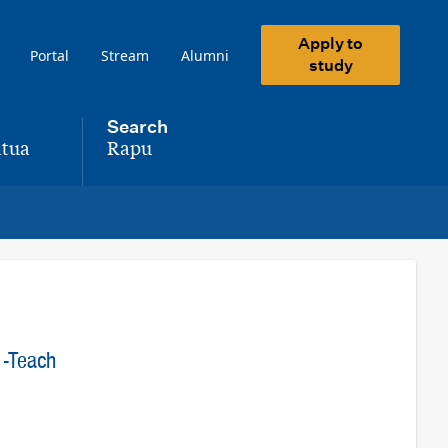
Apply to
Portal
Stream
Alumni
study
Search
tua
Rapu
,
 -Teach