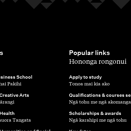
s
Popular links
,
Hononga rongonui
,
siness School
Apply to study
ai Pakihi
Tonoa mai kia ako
,
 Creative Arts
Qualifications & courses s
ārangi
Ngā tohu me ngā akomanga
,
 Health
Scholarships & awards
auora Tangata
Ngā karahipi me ngā tohu
,