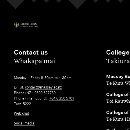
Contact us
College
,
,
Whakapā mai
Takiura
,
Massey Bu
Monday – Friday 8.30am to 4.30pm
Te Kura Wh
Email:
contact@massey.ac.nz
Phone (NZ):
0800 627739
,
College of
Phone (International):
+64 6 350 5701
Toi Rauwh
Text:
5222
,
College of
Web chat
Te Kura H
Social media
,