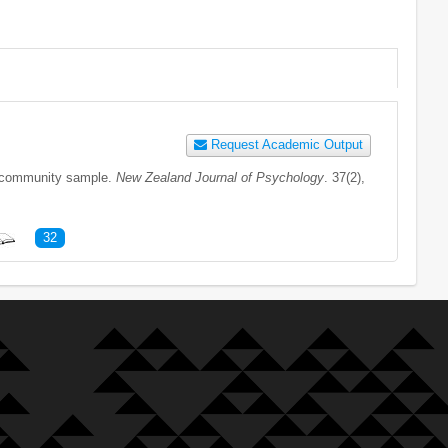
Request Academic Output
nd community sample.
New Zealand Journal of Psychology
. 37(2),
32