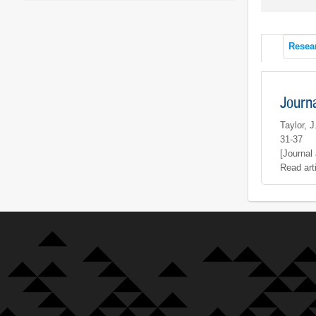
Resea
Journ
Taylor, 
31-37
[Journal 
Read art