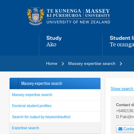
Main
navigation
menu
Study
Student l
Ako
Te oranga
,
,
Home
Massey expertise search
Massey expertise search
Show search
Massey expertise search
Contact d
Doctoral student profiles
+6492136
D.Paki@m
Search for output by keyword/author
Expertise search
Conta