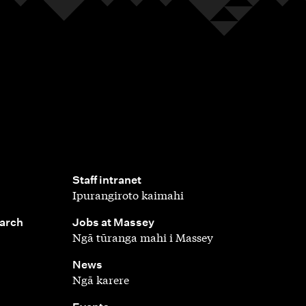
,
Staff intranet
Ipurangiroto kaimahi
,
earch
Jobs at Massey
Ngā tūranga mahi i Massey
,
News
Ngā karere
,