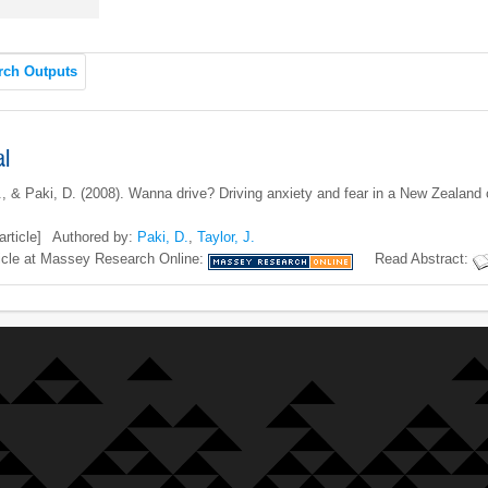
rch Outputs
al
J., & Paki, D. (2008). Wanna drive? Driving anxiety and fear in a New Zeala
article]
Authored by:
Paki, D.
,
Taylor, J.
icle at Massey Research Online:
Read Abstract: