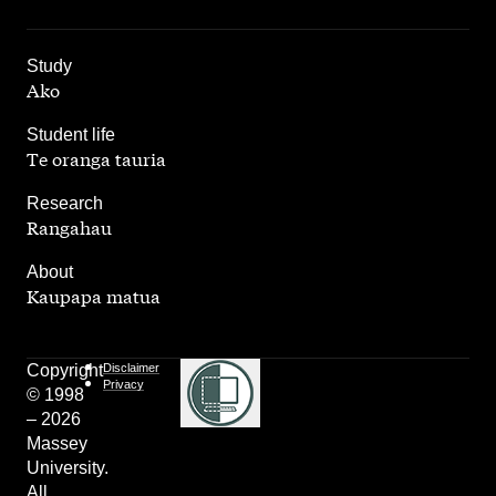
,
Study
Ako
,
Student life
Te oranga tauria
,
Research
Rangahau
,
About
Kaupapa matua
Copyright
Disclaimer
Privacy
© 1998
– 2026
Massey
University.
All