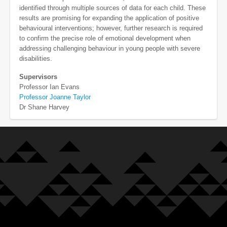
identified through multiple sources of data for each child. These
results are promising for expanding the application of positive
behavioural interventions; however, further research is required
to confirm the precise role of emotional development when
addressing challenging behaviour in young people with severe
disabilities.
Supervisors
Professor Ian Evans
Professor Joanne Taylor
Dr Shane Harvey