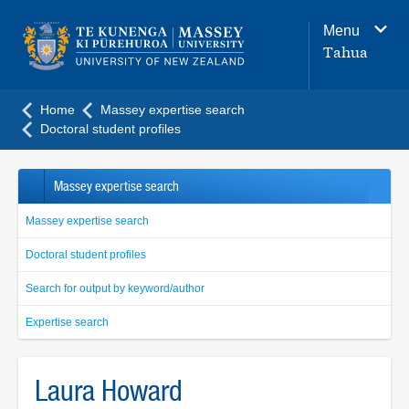
Main
Menu
navigation
Tahua
menu
Home
Massey expertise search
Doctoral student profiles
Massey expertise search
Massey expertise search
Doctoral student profiles
Search for output by keyword/author
Expertise search
Laura Howard