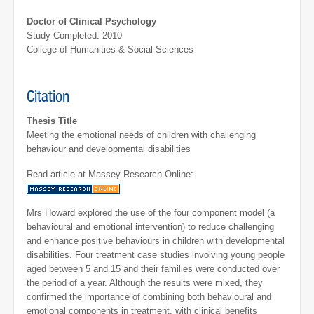
Doctor of Clinical Psychology
Study Completed: 2010
College of Humanities & Social Sciences
Citation
Thesis Title
Meeting the emotional needs of children with challenging
behaviour and developmental disabilities
Read article at Massey Research Online:
Mrs Howard explored the use of the four component model (a
behavioural and emotional intervention) to reduce challenging
and enhance positive behaviours in children with developmental
disabilities. Four treatment case studies involving young people
aged between 5 and 15 and their families were conducted over
the period of a year. Although the results were mixed, they
confirmed the importance of combining both behavioural and
emotional components in treatment, with clinical benefits