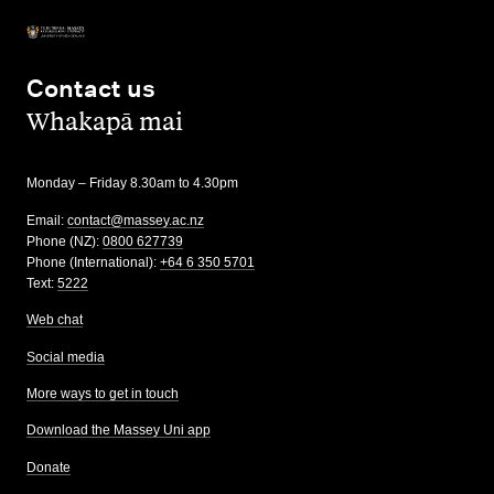
Contact us
,
Whakapā mai
Monday – Friday 8.30am to 4.30pm
Email:
contact@massey.ac.nz
Phone (NZ):
0800 627739
Phone (International):
+64 6 350 5701
Text:
5222
Web chat
Social media
More ways to get in touch
Download the Massey Uni app
Donate