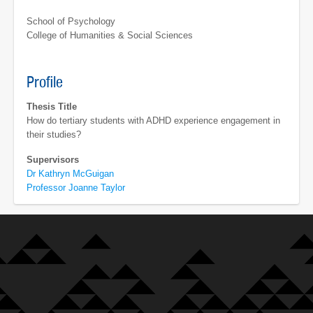
School of Psychology
College of Humanities & Social Sciences
Profile
Thesis Title
How do tertiary students with ADHD experience engagement in
their studies?
Supervisors
Dr Kathryn McGuigan
Professor Joanne Taylor