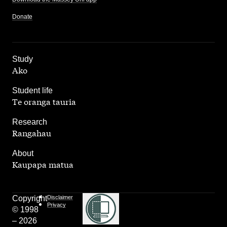
Donate
,
Study
Ako
,
Student life
Te oranga tauria
,
Research
Rangahau
,
About
Kaupapa matua
Copyright
Disclaimer
Privacy
© 1998
– 2026