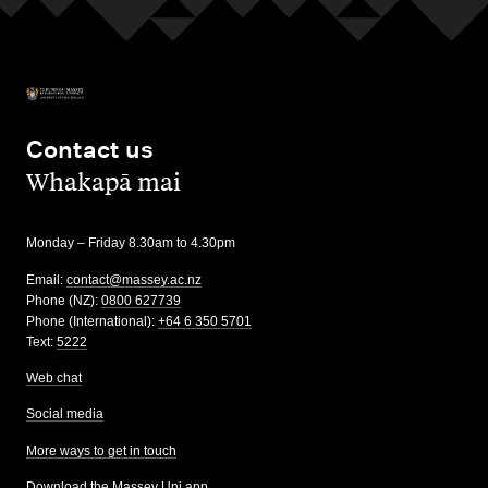
Contact us
,
Whakapā mai
Monday – Friday 8.30am to 4.30pm
Email:
contact@massey.ac.nz
Phone (NZ):
0800 627739
Phone (International):
+64 6 350 5701
Text:
5222
Web chat
Social media
More ways to get in touch
Download the Massey Uni app