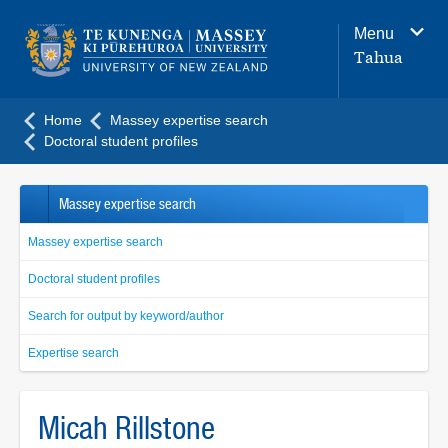
Main
Menu
navigation
Tahua
menu
Home
Massey expertise search
Doctoral student profiles
Massey expertise search
Massey expertise search
Doctoral student profiles
Search for output by keyword/author
Expertise search
Micah Rillstone