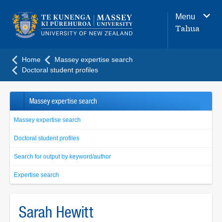
Main
Menu
navigation
Tahua
menu
Home
Massey expertise search
Doctoral student profiles
Massey expertise search
Massey expertise search
Doctoral student profiles
Search for output by keyword/author
Expertise search
Sarah Hewitt