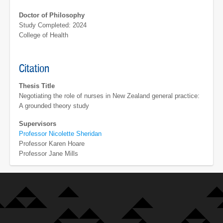
Doctor of Philosophy
Study Completed: 2024
College of Health
Citation
Thesis Title
Negotiating the role of nurses in New Zealand general practice:
A grounded theory study
Supervisors
Professor Nicolette Sheridan
Professor Karen Hoare
Professor Jane Mills