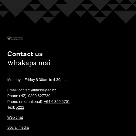
Contact us
,
Whakapā mai
Monday – Friday 8.30am to 4.30pm
Email:
contact@massey.ac.nz
Phone (NZ):
0800 627739
Phone (International):
+64 6 350 5701
Text:
5222
Web chat
Social media