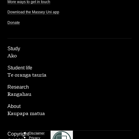
More ways to get in touch
Download the Massey Uni app
Donate
,
Study
Ako
,
Student life
Te oranga tauria
,
Research
Rangahau
,
About
Kaupapa matua
Copyright
Disclaimer
Privacy