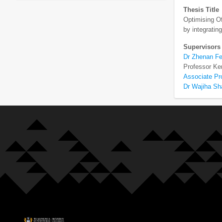
Thesis Title
Optimising Of
by integrati
Supervisors
Dr Zhenan F
Professor Ke
Associate Pr
Dr Wajiha S