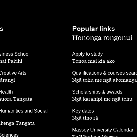
s
Popular links
,
Hononga rongonui
,
iness School
Apply to study
ai Pakihi
Tonoa mai kia ako
,
Creative Arts
Qualifications & courses sear
ārangi
Ngā tohu me ngā akomanga
,
Health
Scholarships & awards
auora Tangata
Ngā karahipi me ngā tohu
,
Humanities and Social
Key dates
Ngā tino rā
ūkenga Tangata
,
Massey University Calendar
 Sciences
Te Wātaka o Massey