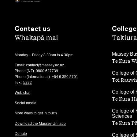
Contact us
College
,
,
Whakapā mai
Takiura
,
Massey Bus
Monday – Friday 8.30am to 4.30pm
Te Kura Wh
Email:
contact@massey.ac.nz
Phone (NZ):
0800 627739
,
College of 
Phone (International):
+64 6 350 5701
Toi Rauwh
Text:
5222
,
College of 
Web chat
Te Kura H
Social media
,
College of 
More ways to get in touch
Sciences
Te Kura P
Download the Massey Uni app
Donate
,
College of