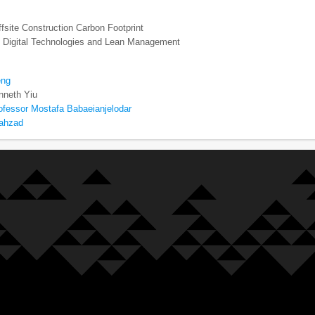
fsite Construction Carbon Footprint
ng Digital Technologies and Lean Management
eng
nneth Yiu
ofessor Mostafa Babaeianjelodar
hahzad