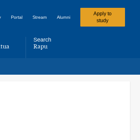
Apply to
y
Portal
Stream
Alumni
study
Search
tua
Rapu
,