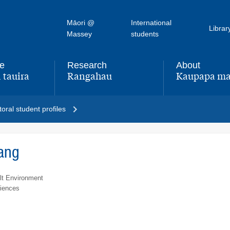
Māori @
International
Librar
Massey
students
fe
Research
About
 tauira
Rangahau
Kaupapa ma
,
,
oral student profiles
ang
lt Environment
ciences