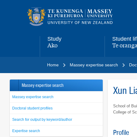
Main
navigation
menu
Study
Student li
Ako
Te oranga
,
,
Home
Massey expertise search
Doct
Massey expertise search
Xun Li
Massey expertise search
School of Bui
Doctoral student profiles
College of S
Search for output by keyword/author
Expertise search
Profile