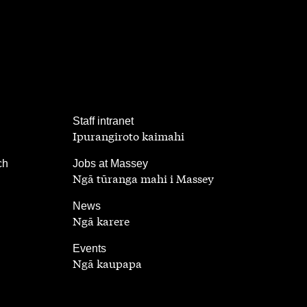
,
Staff intranet
Ipurangiroto kaimahi
,
ch
Jobs at Massey
Ngā tūranga mahi i Massey
,
News
Ngā karere
,
Events
Ngā kaupapa