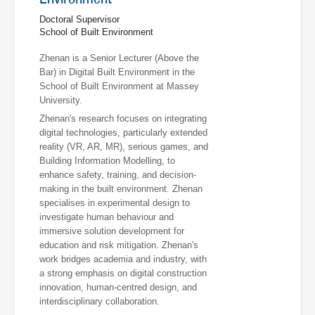
Doctoral Supervisor
School of Built Environment
Zhenan is a Senior Lecturer (Above the
Bar) in Digital Built Environment in the
School of Built Environment at Massey
University.
Zhenan's research focuses on integrating
digital technologies, particularly extended
reality (VR, AR, MR), serious games, and
Building Information Modelling, to
enhance safety, training, and decision-
making in the built environment. Zhenan
specialises in experimental design to
investigate human behaviour and
immersive solution development for
education and risk mitigation. Zhenan's
work bridges academia and industry, with
a strong emphasis on digital construction
innovation, human-centred design, and
interdisciplinary collaboration.