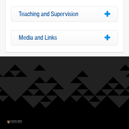
Teaching and Supervision
Media and Links