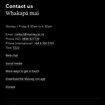
Contact us
,
Whakapā mai
Monday – Friday 8.30am to 4.30pm
Email:
contact@massey.ac.nz
Phone (NZ):
0800 627739
Phone (International):
+64 6 350 5701
Text:
5222
Web chat
Social media
More ways to get in touch
Download the Massey Uni app
Donate