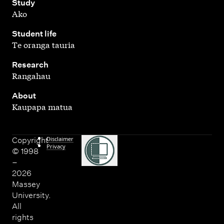
,
Study
Ako
,
Student life
Te oranga tauria
,
Research
Rangahau
,
About
Kaupapa matua
Disclaimer
Copyright
Privacy
© 1998
–
2026
Massey
University.
All
rights