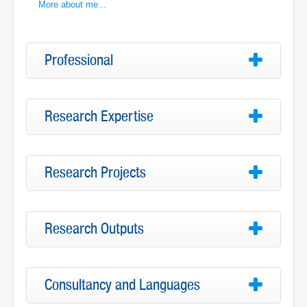
More about me...
Professional
Research Expertise
Research Projects
Research Outputs
Consultancy and Languages