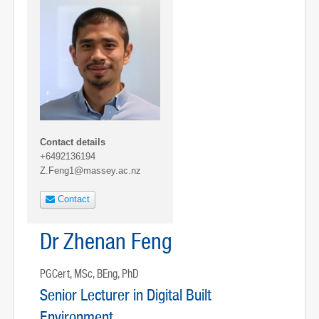
Contact details
+6492136194
Z.Feng1@massey.ac.nz
Contact
Dr Zhenan Feng
PGCert, MSc, BEng, PhD
Senior Lecturer in Digital Built
Environment