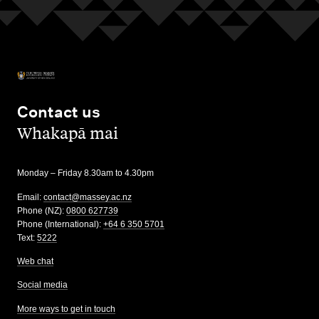
Contact us
,
Whakapā mai
Monday – Friday 8.30am to 4.30pm
Email:
contact@massey.ac.nz
Phone (NZ):
0800 627739
Phone (International):
+64 6 350 5701
Text:
5222
Web chat
Social media
More ways to get in touch