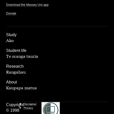
Download the Massey Uni app
Donate
,
Study
Ako
,
Student life
Te oranga tauria
,
Research
Rangahau
,
About
Kaupapa matua
Copyright
Disclaimer
Privacy
© 1998