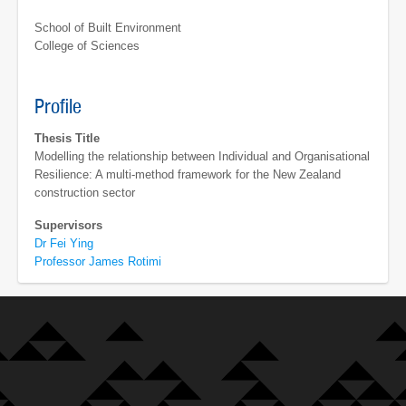
School of Built Environment
College of Sciences
Profile
Thesis Title
Modelling the relationship between Individual and Organisational
Resilience: A multi-method framework for the New Zealand
construction sector
Supervisors
Dr Fei Ying
Professor James Rotimi