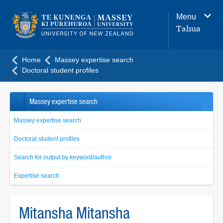
Main
Menu
navigation
Tahua
menu
Home
Massey expertise search
Doctoral student profiles
Massey expertise search
Massey expertise search
Doctoral student profiles
Search for output by keyword/author
Expertise search
Mitansha Mitansha