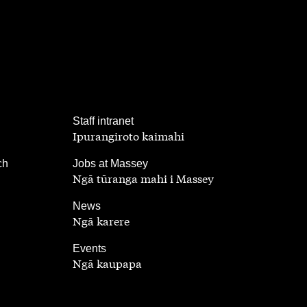
,
Staff intranet
Ipurangiroto kaimahi
,
ch
Jobs at Massey
Ngā tūranga mahi i Massey
,
News
Ngā karere
,
Events
Ngā kaupapa