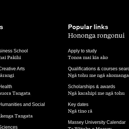
s
Popular links
,
Hononga rongonui
,
iness School
Apply to study
ai Pakihi
Tonoa mai kia ako
,
Creative Arts
Qualifications & courses sear
ārangi
Ngā tohu me ngā akomanga
,
Health
Scholarships & awards
auora Tangata
Ngā karahipi me ngā tohu
,
Humanities and Social
Key dates
Ngā tino rā
ūkenga Tangata
,
Massey University Calendar
 Sciences
Te Wātaka o Massey