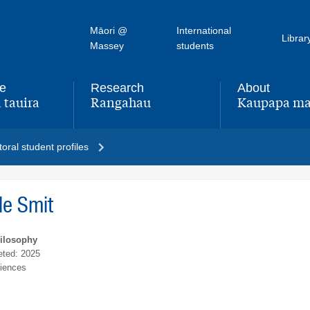
Māori @
International
Librar
Massey
students
fe
Research
About
 tauira
Rangahau
Kaupapa ma
,
,
oral student profiles
le Smit
hilosophy
ted: 2025
ciences