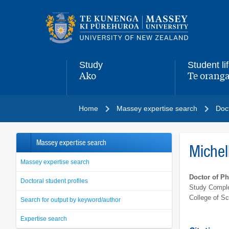
Main
navigation
menu
Study
Student li
Ako
Te oranga
,
,
Home
Massey expertise search
Doct
Massey expertise search
Michel
Massey expertise search
Doctor of P
Doctoral student profiles
Study Comple
College of S
Search for output by keyword/author
Expertise search