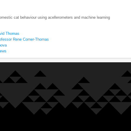
omestic cat behaviour using acellerometers and machine learning
avid Thomas
ofessor Rene Corner-Thomas
nova
rews