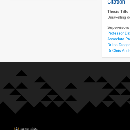
Citation
Thesis Title
Unravelling d
Supervisors
Professor D
Associate Pr
Dr Ina Draga
Dr Chris And