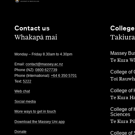
Contact us
College
,
,
Whakapā mai
Takiura
,
Massey Bus
Monday – Friday 8.30am to 4.30pm
Te Kura Wh
Email:
contact@massey.ac.nz
Phone (NZ):
0800 627739
,
College of 
Phone (International):
+64 6 350 5701
Toi Rauwh
Text:
5222
,
College of 
Web chat
Te Kura H
Social media
,
College of 
More ways to get in touch
Sciences
Te Kura P
Download the Massey Uni app
Donate
,
College of