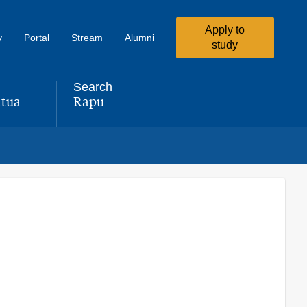
Apply to
y
Portal
Stream
Alumni
study
Search
tua
Rapu
,