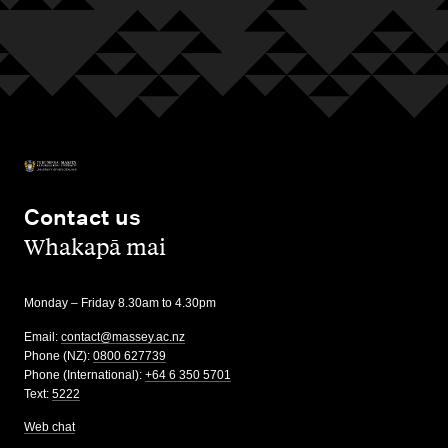
Contact us
,
Whakapā mai
Monday – Friday 8.30am to 4.30pm
Email:
contact@massey.ac.nz
Phone (NZ):
0800 627739
Phone (International):
+64 6 350 5701
Text:
5222
Web chat