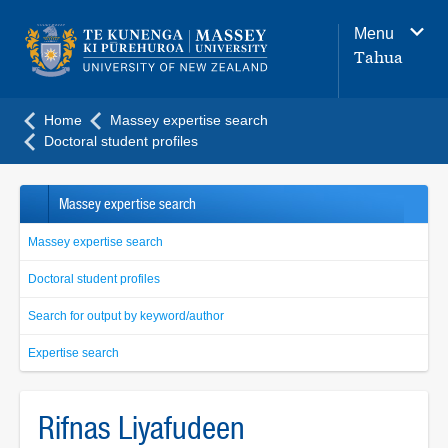
Main
Menu
navigation
Tahua
menu
Home
Massey expertise search
Doctoral student profiles
Massey expertise search
Massey expertise search
Doctoral student profiles
Search for output by keyword/author
Expertise search
Rifnas Liyafudeen