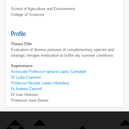
School of Agriculture and Environment
College of Sciences
Profile
Thesis Title
Evaluation of diverse pastures of complementary species and
strategic nitrogen fertilisation to buffer dry summer conditions
Supervisors
Associate Professor Ignacio Lopez Campbell
Dr Lydia Cranston
Professor Nicolas Lopez-Villalobos
Dr Andrew Cartmill
Dr Ivan Ordonez
Professor Jose Dorner