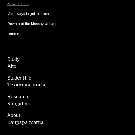
Social media
More ways to get in touch
Download the Massey Uni app
Donate
,
Study
Ako
,
Student life
Te oranga tauria
,
Research
Rangahau
,
About
Kaupapa matua