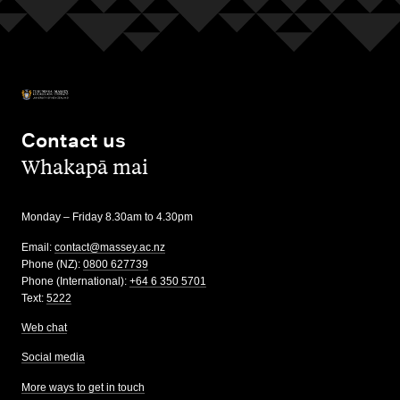
Contact us
,
Whakapā mai
Monday – Friday 8.30am to 4.30pm
Email:
contact@massey.ac.nz
Phone (NZ):
0800 627739
Phone (International):
+64 6 350 5701
Text:
5222
Web chat
Social media
More ways to get in touch