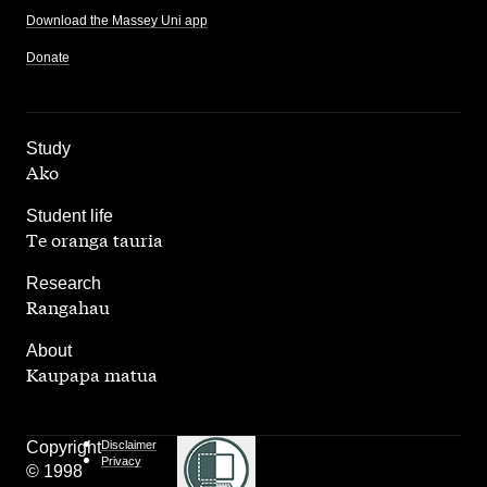
Download the Massey Uni app
Donate
,
Study
Ako
,
Student life
Te oranga tauria
,
Research
Rangahau
,
About
Kaupapa matua
Copyright
Disclaimer
Privacy
© 1998