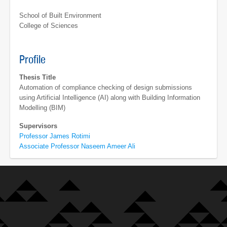
School of Built Environment
College of Sciences
Profile
Thesis Title
Automation of compliance checking of design submissions
using Artificial Intelligence (AI) along with Building Information
Modelling (BIM)
Supervisors
Professor James Rotimi
Associate Professor Naseem Ameer Ali