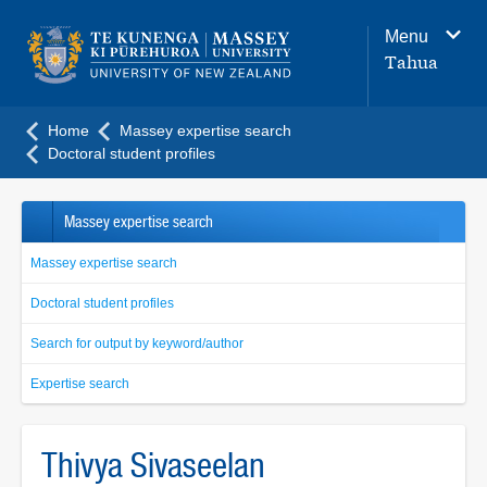
Main
Menu
navigation
Tahua
menu
Home
Massey expertise search
Doctoral student profiles
Massey expertise search
Massey expertise search
Doctoral student profiles
Search for output by keyword/author
Expertise search
Thivya Sivaseelan