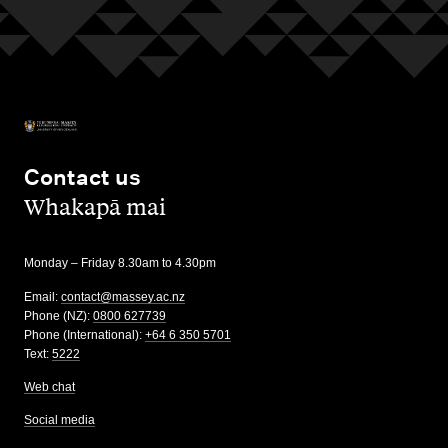
Contact us
,
Whakapā mai
Monday – Friday 8.30am to 4.30pm
Email:
contact@massey.ac.nz
Phone (NZ):
0800 627739
Phone (International):
+64 6 350 5701
Text:
5222
Web chat
Social media