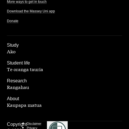
More ways to get in touch
Download the Massey Uni app
Donate
,
Study
Ako
,
Student life
Te oranga tauria
,
Research
Rangahau
,
About
Kaupapa matua
Copyright
Disclaimer
Privacy