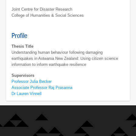
Joint Centre for Disaster Research
College of Humanities & Social Sciences
Profile
Thesis Title
Understanding human behaviour following damaging
earthquakes in Aotearoa New Zealand: Using citizen science
information to inform earthquake resilience
Supervisors
Professor Julia Becker
Associate Professor Raj Prasanna
Dr Lauren Vinnell