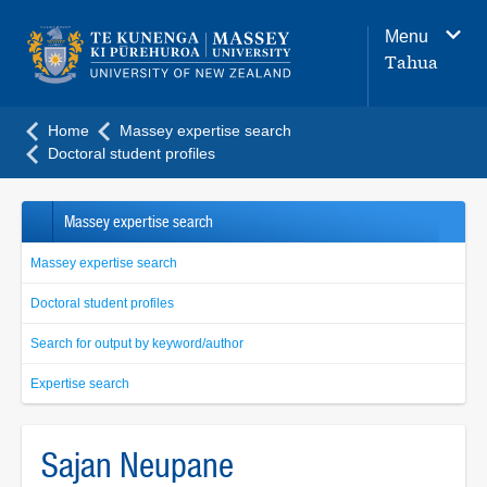
Main
Menu
navigation
Tahua
menu
Home
Massey expertise search
Doctoral student profiles
Massey expertise search
Massey expertise search
Doctoral student profiles
Search for output by keyword/author
Expertise search
Sajan Neupane