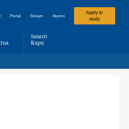
Apply to
y
Portal
Stream
Alumni
study
Search
tua
Rapu
,