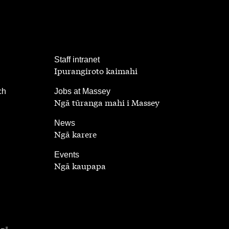
,
Staff intranet
Ipurangiroto kaimahi
,
ch
Jobs at Massey
Ngā tūranga mahi i Massey
,
News
Ngā karere
,
Events
Ngā kaupapa
ngā