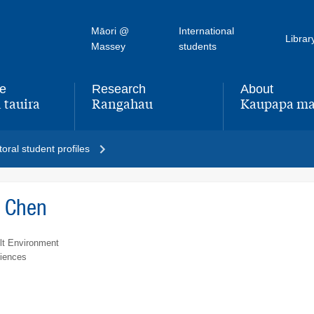
Māori @
International
Librar
Massey
students
fe
Research
About
 tauira
Rangahau
Kaupapa ma
,
,
oral student profiles
a Chen
lt Environment
ciences