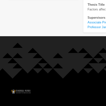
Thesis Title
Factors affec
Supervisors
Associate Pr
Professor Ja