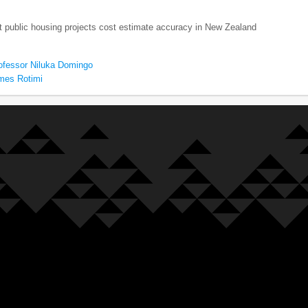
t public housing projects cost estimate accuracy in New Zealand
ofessor Niluka Domingo
mes Rotimi