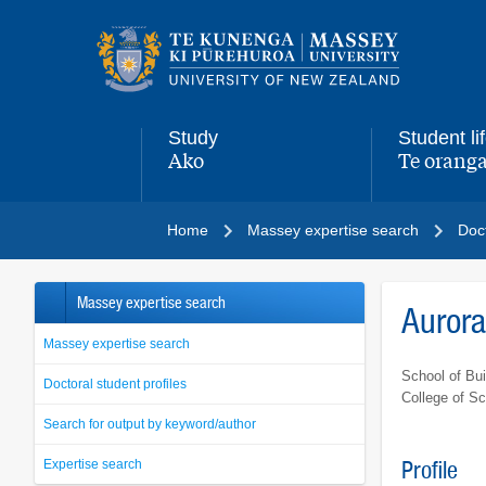
Main
navigation
menu
Study
Student li
Ako
Te oranga
,
,
Home
Massey expertise search
Doct
Massey expertise search
Auror
Massey expertise search
School of Bui
Doctoral student profiles
College of S
Search for output by keyword/author
Expertise search
Profile