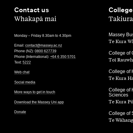
Contact us
College
,
,
Whakapā mai
Takiura
,
Massey Bus
Monday – Friday 8.30am to 4.30pm
Te Kura Wh
Email:
contact@massey.ac.nz
Phone (NZ):
0800 627739
,
College of 
Phone (International):
+64 6 350 5701
Toi Rauwh
Text:
5222
,
College of 
Web chat
Te Kura H
Social media
,
College of 
More ways to get in touch
Sciences
Te Kura P
Download the Massey Uni app
Donate
,
College of
Te Wāhang