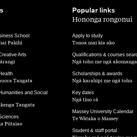
s
Popular links
,
Hononga rongonui
,
iness School
Apply to study
ai Pakihi
Tonoa mai kia ako
,
Creative Arts
Qualifications & courses sear
ārangi
Ngā tohu me ngā akomanga
,
Health
Scholarships & awards
auora Tangata
Ngā karahipi me ngā tohu
,
Humanities and Social
Key dates
Ngā tino rā
ūkenga Tangata
,
Massey University Calendar
 Sciences
Te Wātaka o Massey
a Pūtaiao
,
Student & staff portal
Tāwaha mō ngā tauira me 