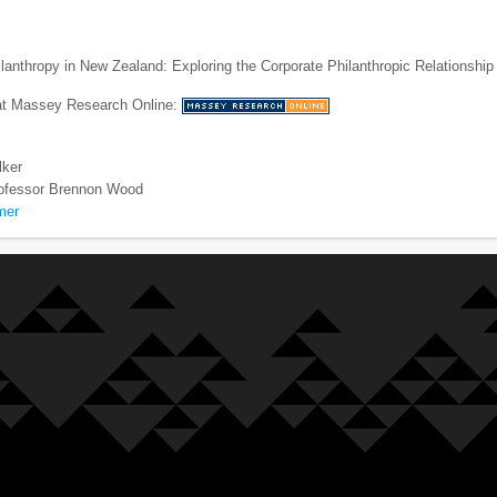
lanthropy in New Zealand: Exploring the Corporate Philanthropic Relationship
 at Massey Research Online:
lker
ofessor Brennon Wood
mer