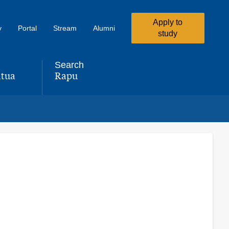
Apply to
y
Portal
Stream
Alumni
study
Search
tua
Rapu
,