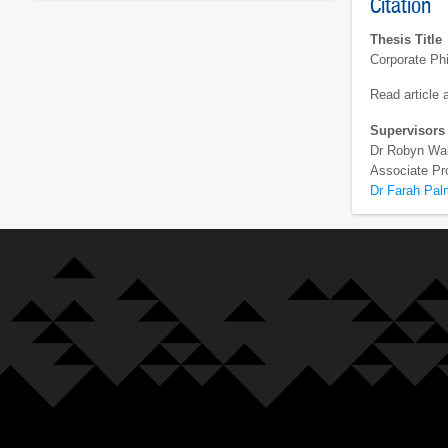
Citation
Thesis Title
Corporate Phi
Read article
Supervisors
Dr Robyn Wa
Associate Pr
Dr Farah Pal