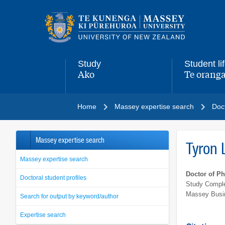
Main
navigation
menu
Study
Student li
Ako
Te oranga
,
,
Home
Massey expertise search
Doct
Massey expertise search
Tyron 
Massey expertise search
Doctor of P
Doctoral student profiles
Study Comple
Massey Busi
Search for output by keyword/author
Expertise search