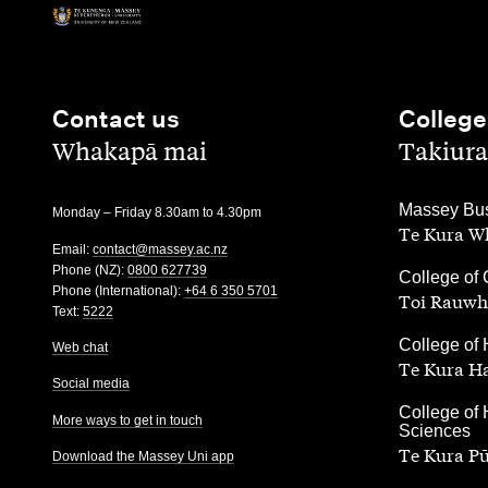
Contact us
College
,
,
Whakapā mai
Takiura
,
Massey Bus
Monday – Friday 8.30am to 4.30pm
Te Kura Wh
Email:
contact@massey.ac.nz
Phone (NZ):
0800 627739
,
College of 
Phone (International):
+64 6 350 5701
Toi Rauwh
Text:
5222
,
College of 
Web chat
Te Kura H
Social media
,
College of 
More ways to get in touch
Sciences
Te Kura P
Download the Massey Uni app