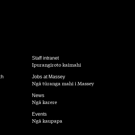
,
Staff intranet
Ipurangiroto kaimahi
,
ch
Jobs at Massey
Ngā tūranga mahi i Massey
,
News
Ngā karere
,
Events
Ngā kaupapa