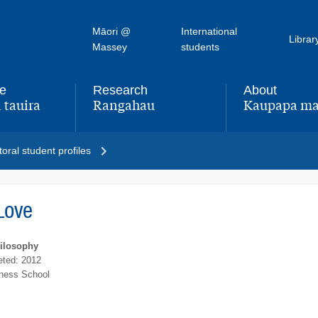
Māori @
International
Librar
Massey
students
fe
Research
About
 tauira
Rangahau
Kaupapa ma
,
,
oral student profiles
Love
hilosophy
ted: 2012
ness School