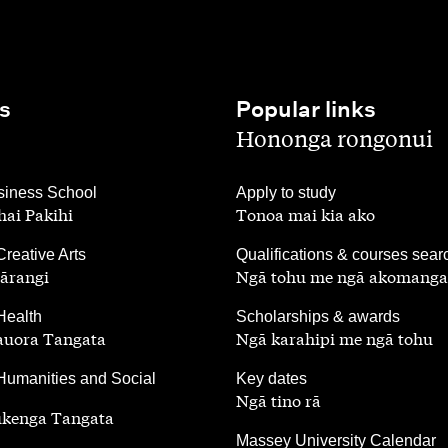
s
Popular links
,
Hononga rongonui
,
iness School
Apply to study
ai Pakihi
Tonoa mai kia ako
,
Creative Arts
Qualifications & courses sear
ārangi
Ngā tohu me ngā akomanga
,
Health
Scholarships & awards
auora Tangata
Ngā karahipi me ngā tohu
,
Humanities and Social
Key dates
Ngā tino rā
ūkenga Tangata
,
Massey University Calendar