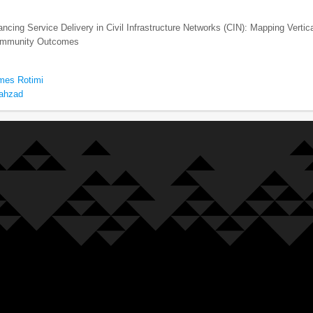
cing Service Delivery in Civil Infrastructure Networks (CIN): Mapping Vertic
Community Outcomes
mes Rotimi
hahzad