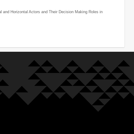
al and Horizontal Actors and Their Decision Making Roles in