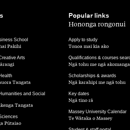
s
Popular links
,
Hononga rongonui
,
iness School
Apply to study
ai Pakihi
Tonoa mai kia ako
,
Creative Arts
Qualifications & courses sear
ārangi
Ngā tohu me ngā akomanga
,
Health
Scholarships & awards
auora Tangata
Ngā karahipi me ngā tohu
,
Humanities and Social
Key dates
Ngā tino rā
ūkenga Tangata
,
Massey University Calendar
 Sciences
Te Wātaka o Massey
a Pūtaiao
,
Student & staff portal