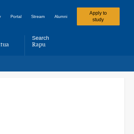
Apply to
y
Portal
Stream
Alumni
study
Search
tua
Rapu
,