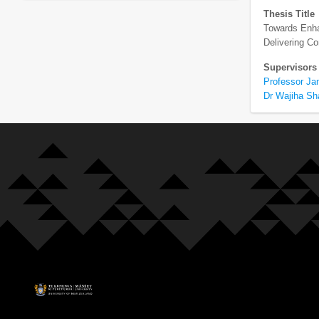
Thesis Title
Towards Enhan
Delivering 
Supervisors
Professor Ja
Dr Wajiha S