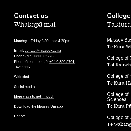
Contact us
College
,
,
Whakapā mai
Takiura
,
Massey Bus
Monday – Friday 8.30am to 4.30pm
Te Kura Wh
Email:
contact@massey.ac.nz
Phone (NZ):
0800 627739
,
College of 
Phone (International):
+64 6 350 5701
Toi Rauwh
Text:
5222
,
College of 
Web chat
Te Kura H
Social media
,
College of 
More ways to get in touch
Sciences
Te Kura P
Download the Massey Uni app
Donate
,
College of
Te Wāhang