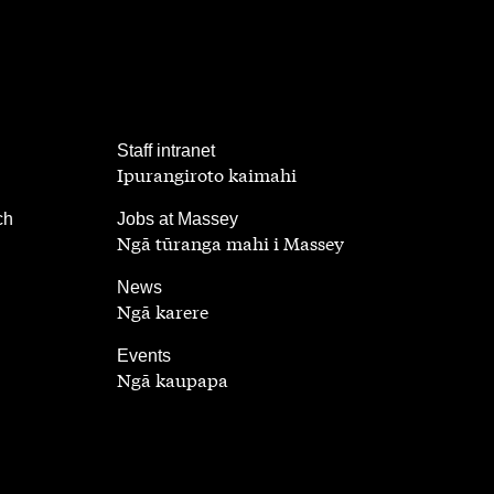
,
Staff intranet
Ipurangiroto kaimahi
,
ch
Jobs at Massey
Ngā tūranga mahi i Massey
,
News
Ngā karere
,
Events
Ngā kaupapa