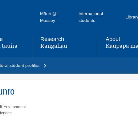
Māori @
International
Librar
Massey
students
fe
Research
About
 tauira
Rangahau
Kaupapa ma
,
,
oral student profiles
unro
lt Environment
ciences