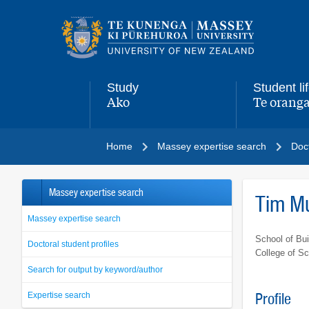
Main
navigation
menu
Study
Student li
Ako
Te oranga
,
,
Home
Massey expertise search
Doct
Massey expertise search
Tim M
Massey expertise search
School of Bui
Doctoral student profiles
College of S
Search for output by keyword/author
Expertise search
Profile