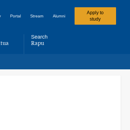
Apply to
y
Portal
Stream
Alumni
study
Search
tua
Rapu
,