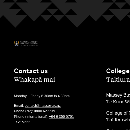
Contact us
College
,
,
Whakapā mai
Takiura
,
Massey Bus
Monday – Friday 8.30am to 4.30pm
Te Kura Wh
Email:
contact@massey.ac.nz
Phone (NZ):
0800 627739
,
College of 
Phone (International):
+64 6 350 5701
Toi Rauwh
Text:
5222