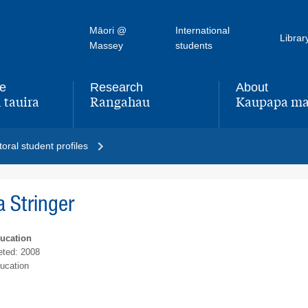
Māori @
International
Librar
Massey
students
fe
Research
About
 tauira
Rangahau
Kaupapa ma
,
,
oral student profiles
a Stringer
ducation
ted: 2008
ucation