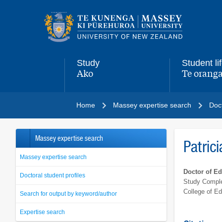
Main
navigation
menu
Study
Student li
Ako
Te oranga
,
,
Home
Massey expertise search
Doct
Massey expertise search
Patrici
Massey expertise search
Doctor of E
Doctoral student profiles
Study Comple
College of Ed
Search for output by keyword/author
Expertise search