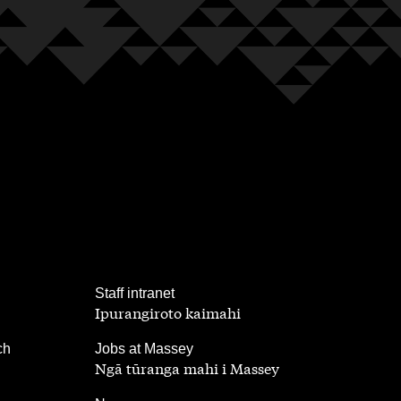
,
Staff intranet
Ipurangiroto kaimahi
,
ch
Jobs at Massey
Ngā tūranga mahi i Massey