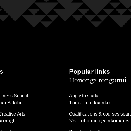
s
Popular links
,
Hononga rongonui
,
iness School
Apply to study
ai Pakihi
Tonoa mai kia ako
,
Creative Arts
Qualifications & courses sear
ārangi
Ngā tohu me ngā akomanga