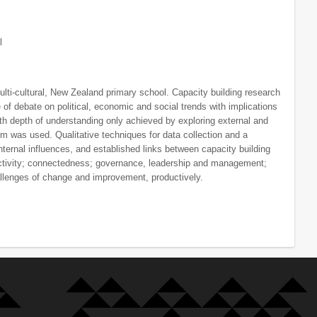
l
ulti-cultural, New Zealand primary school. Capacity building research
of debate on political, economic and social trends with implications
th depth of understanding only achieved by exploring external and
igm was used. Qualitative techniques for data collection and a
nternal influences, and established links between capacity building
 activity; connectedness; governance, leadership and management;
allenges of change and improvement, productively.