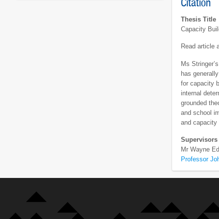
Citation
Thesis Title
Capacity Bui
Read article
Ms Stringer’s
has generally
for capacity 
internal dete
grounded theo
and school im
and capacity 
Supervisors
Mr Wayne Ed
Professor Joh