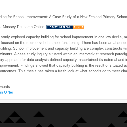
lding for School Improvement: A Case Study of a New Zealand Primary Schoo
 at Massey Research Online:
 study explored capacity building for school improvement in one low decile, m
 focused on the micro level of school functioning. There has been an absence 
building. School improvement and capacity building are complex constructs wi
rminants. A case study inquiry situated within an interpretivist research parad
ry approach for data analysis defined capacity, ascertained its external and i
provement. Findings showed that capacity building is the result of situated
outcomes. This thesis has taken a fresh look at what schools do to meet ch
wards
n O'Neill