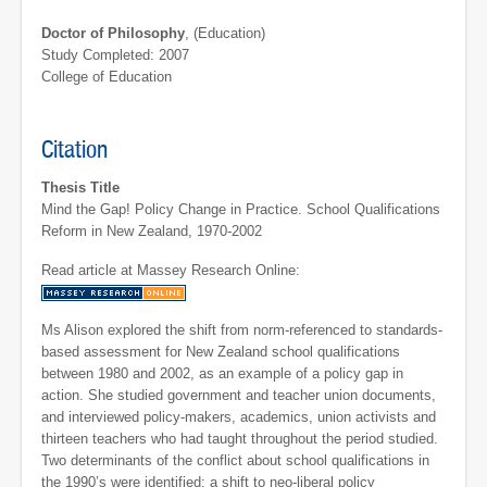
Doctor of Philosophy
, (Education)
Study Completed: 2007
College of Education
Citation
Thesis Title
Mind the Gap! Policy Change in Practice. School Qualifications
Reform in New Zealand, 1970-2002
Read article at Massey Research Online:
Ms Alison explored the shift from norm-referenced to standards-
based assessment for New Zealand school qualifications
between 1980 and 2002, as an example of a policy gap in
action. She studied government and teacher union documents,
and interviewed policy-makers, academics, union activists and
thirteen teachers who had taught throughout the period studied.
Two determinants of the conflict about school qualifications in
the 1990’s were identified: a shift to neo-liberal policy