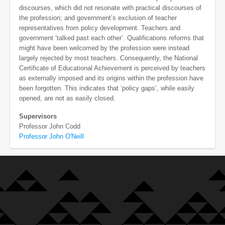
discourses, which did not resonate with practical discourses of
the profession; and government’s exclusion of teacher
representatives from policy development. Teachers and
government ‘talked past each other’. Qualifications reforms that
might have been welcomed by the profession were instead
largely rejected by most teachers. Consequently, the National
Certificate of Educational Achievement is perceived by teachers
as externally imposed and its origins within the profession have
been forgotten. This indicates that ‘policy gaps’, while easily
opened, are not as easily closed.
Supervisors
Professor John Codd
Professor John O'Neill