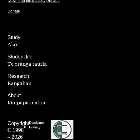
Download the Massey Uni app
Donate
,
Study
Ako
,
Student life
Te oranga tauria
,
Research
Rangahau
,
About
Kaupapa matua
Copyright
Disclaimer
Privacy
© 1998
– 2026