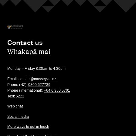
Contact us
,
Whakapā mai
Monday – Friday 8.30am to 4.30pm
Email:
contact@massey.ac.nz
Phone (NZ):
0800 627739
Phone (International):
+64 6 350 5701
Text:
5222
Web chat
Social media
More ways to get in touch