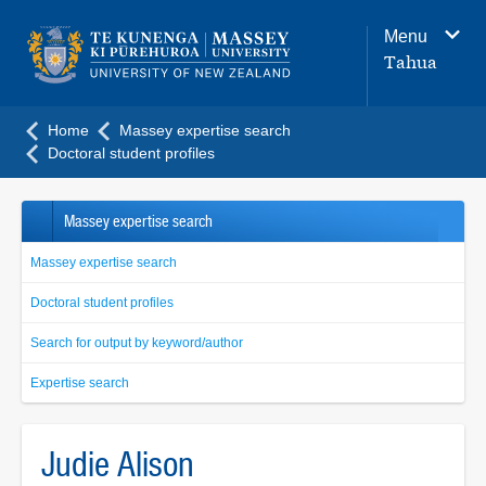
Main
Menu
navigation
Tahua
menu
Home
Massey expertise search
Doctoral student profiles
Massey expertise search
Massey expertise search
Doctoral student profiles
Search for output by keyword/author
Expertise search
Judie Alison