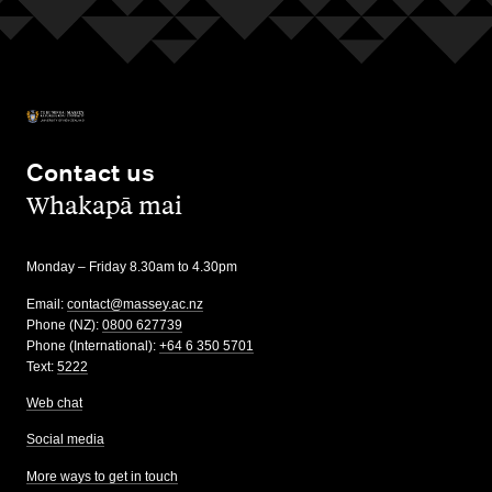
Contact us
,
Whakapā mai
Monday – Friday 8.30am to 4.30pm
Email:
contact@massey.ac.nz
Phone (NZ):
0800 627739
Phone (International):
+64 6 350 5701
Text:
5222
Web chat
Social media
More ways to get in touch