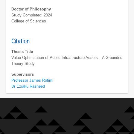
Doctor of Philosophy
Study Completed: 2024
College of Sciences
Citation
Thesis Title
Value Optimisation of Public Infrastructure Assets – A Grounded
Theory Study
Supervisors
Professor James Rotimi
Dr Eziaku Rasheed