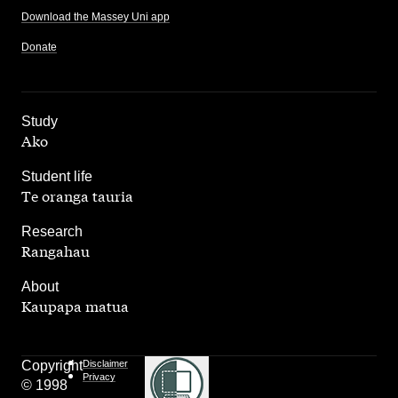
Download the Massey Uni app
Donate
,
Study
Ako
,
Student life
Te oranga tauria
,
Research
Rangahau
,
About
Kaupapa matua
Copyright
Disclaimer
Privacy
© 1998