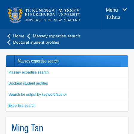
Main
Menu
navigation
Tahua
menu
Home
Massey expertise search
Doctoral student profiles
Massey expertise search
Massey expertise search
Doctoral student profiles
Search for output by keyword/author
Expertise search
Ming Tan