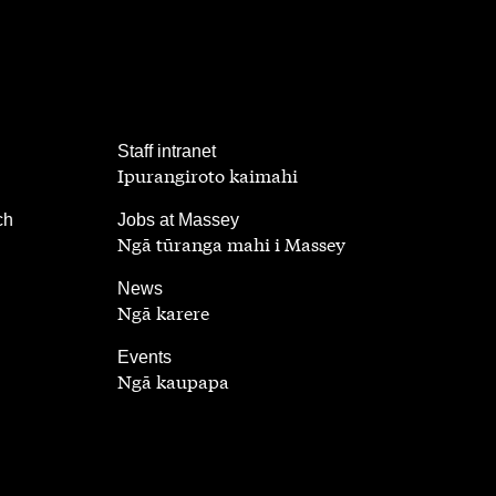
,
Staff intranet
Ipurangiroto kaimahi
,
ch
Jobs at Massey
Ngā tūranga mahi i Massey
,
News
Ngā karere
,
Events
Ngā kaupapa