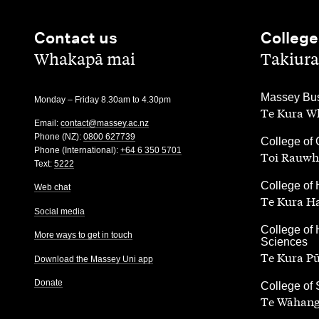
Contact us
College
,
,
Whakapā mai
Takiura
,
Massey Bus
Monday – Friday 8.30am to 4.30pm
Te Kura Wh
Email:
contact@massey.ac.nz
Phone (NZ):
0800 627739
,
College of 
Phone (International):
+64 6 350 5701
Toi Rauwh
Text:
5222
,
College of 
Web chat
Te Kura H
Social media
,
College of 
More ways to get in touch
Sciences
Te Kura P
Download the Massey Uni app
Donate
,
College of
Te Wāhang