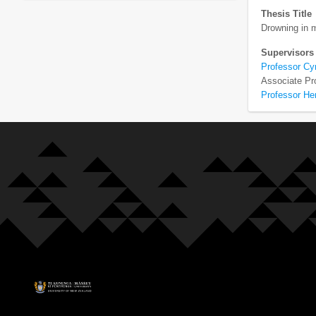
Thesis Title
Drowning in 
Supervisors
Professor Cy
Associate Pr
Professor H