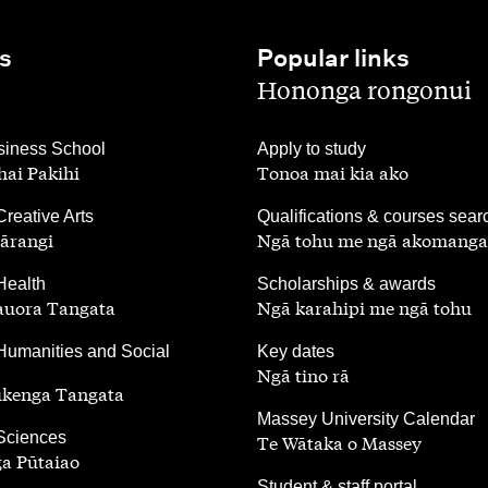
s
Popular links
,
Hononga rongonui
,
iness School
Apply to study
ai Pakihi
Tonoa mai kia ako
,
Creative Arts
Qualifications & courses sear
ārangi
Ngā tohu me ngā akomanga
,
Health
Scholarships & awards
auora Tangata
Ngā karahipi me ngā tohu
,
Humanities and Social
Key dates
Ngā tino rā
ūkenga Tangata
,
Massey University Calendar
 Sciences
Te Wātaka o Massey
a Pūtaiao
,
Student & staff portal