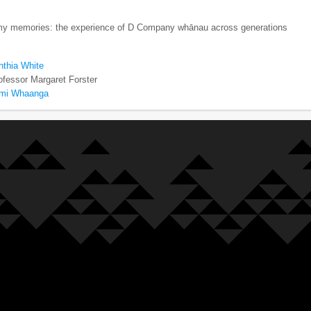
my memories: the experience of D Company whānau across generations
nthia White
ofessor Margaret Forster
emi Whaanga