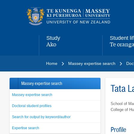
Main
navigation
menu
Study
Student li
Ako
Te oranga
,
,
Home
Massey expertise search
Doct
Massey expertise search
Tata 
Massey expertise search
School of Ma
Doctoral student profiles
College of H
Search for output by keyword/author
Expertise search
Profile