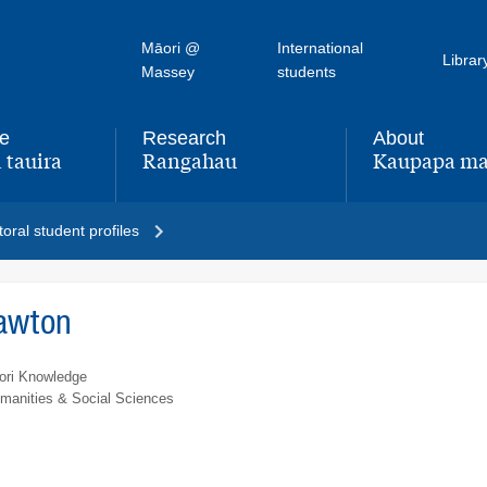
Māori @
International
Librar
Massey
students
fe
Research
About
 tauira
Rangahau
Kaupapa ma
,
,
oral student profiles
Lawton
ori Knowledge
umanities & Social Sciences