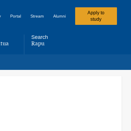
Apply to
y
Portal
Stream
Alumni
study
Search
tua
Rapu
,