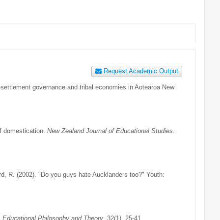
Request Academic Output
st-settlement governance and tribal economies in Aotearoa New
f domestication.
New Zealand Journal of Educational Studies
.
rd, R. (2002). "Do you guys hate Aucklanders too?" Youth:
.
Educational Philosophy and Theory
. 32(1), 25-41