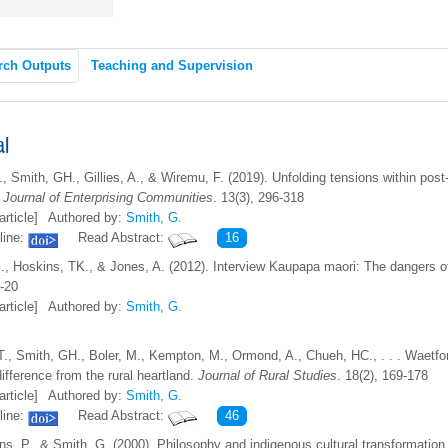
rch Outputs
Teaching and Supervision
al
., Smith, GH., Gillies, A., & Wiremu, F. (2019). Unfolding tensions within po
.
Journal of Enterprising Communities
. 13(3), 296-318
article]
Authored by:
Smith, G.
line:
Read Abstract:
16
., Hoskins, TK., & Jones, A. (2012). Interview Kaupapa maori: The dangers o
0-20
article]
Authored by:
Smith, G.
T., Smith, GH., Boler, M., Kempton, M., Ormond, A., Chueh, HC., . . . Waetfo
ifference from the rural heartland.
Journal of Rural Studies
. 18(2), 169-178
article]
Authored by:
Smith, G.
line:
Read Abstract:
46
ns, P., & Smith, G. (2000). Philosophy and indigenous cultural transformation