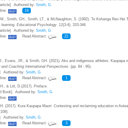
article]
Authored by:
Smith, G.
line:
19
M., Smith, GH., Smith, LT., & McNaughton, S. (1992). Te Kohanga Reo Hei T
 learning.
Educational Psychology
. 12(3-4), 333-346
article]
Authored by:
Smith, G.
line:
Read Abstract:
22
J., Evans, JR., & Smith, GH. (2021). Ako and indigenous athletes: Kaupapa 
 and Coaching International Perspectives.
(pp. 84 - 95).
]
Authored by:
Smith, G.
line:
Read Abstract:
1
H., & Litt, D.(2017).
Preface.
d Book]
Authored by:
Smith, G.
line:
H. (2017). Kura Kaupapa Maori: Contesting and reclaiming education in Aotea
 108).
]
Authored by:
Smith, G.
line:
Read Abstract:
3