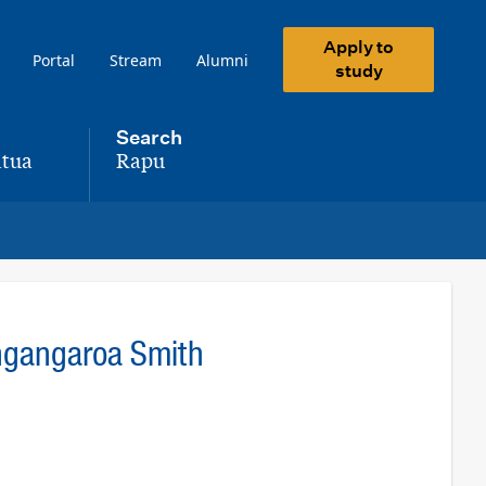
Apply to
Portal
Stream
Alumni
study
Search
tua
Rapu
,
ingangaroa Smith