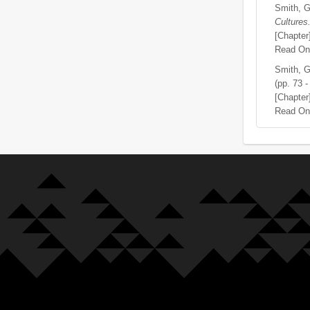
Smith, G
Cultures
[Chapter
Read On
Smith, G
(pp. 73 -
[Chapter
Read On