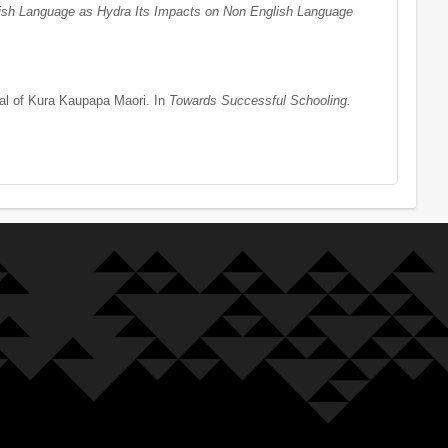
ish Language as Hydra Its Impacts on Non English Language
ial of Kura Kaupapa Maori. In
Towards Successful Schooling.