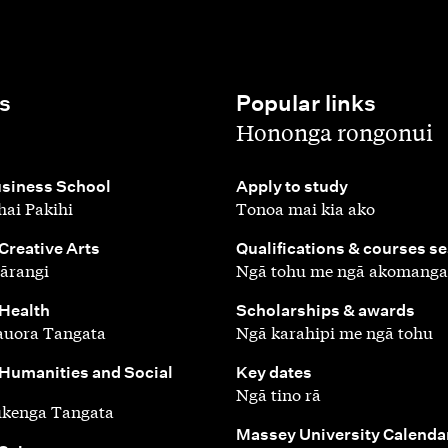
s
Popular links
,
Hononga rongonui
,
siness School
Apply to study
ai Pakihi
Tonoa mai kia ako
,
 Creative Arts
Qualifications & courses s
ārangi
Ngā tohu me ngā akomanga
,
 Health
Scholarships & awards
auora Tangata
Ngā karahipi me ngā tohu
,
 Humanities and Social
Key dates
Ngā tino rā
ūkenga Tangata
,
Massey University Calenda