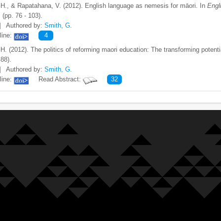
H., & Rapatahana, V. (2012). English language as nemesis for māori. In
Engl
.
(pp. 76 - 103).
]
Authored by:
Smith, G.
line:
4
H. (2012). The politics of reforming maori education: The transforming potent
 88).
]
Authored by:
Smith, G.
line:
Read Abstract:
32