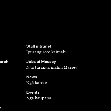
,
Staff intranet
Ipurangiroto kaimahi
,
earch
Jobs at Massey
Ngā tūranga mahi i Massey
,
News
Ngā karere
,
Events
Ngā kaupapa
r