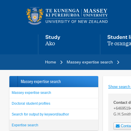
Main
navigation
menu
Study
Student l
Ako
Te oranga
,
,
Home
Massey expertise search
Massey expertise search
Show search
Massey expertise search
Contact d
Doctoral student profiles
+6469519
G.H.Smit
Search for output by keyword/author
Expertise search
Conta