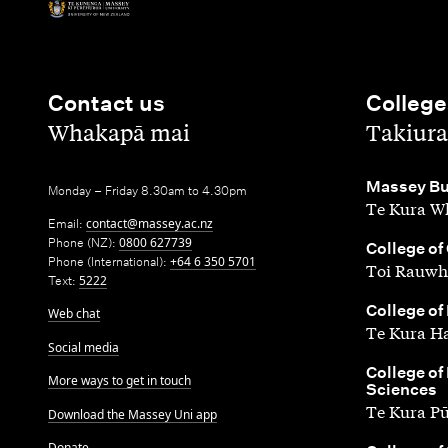
Contact us
College
,
,
Whakapā mai
Takiura
,
Massey Bu
Monday – Friday 8.30am to 4.30pm
Te Kura Wh
Email:
contact@massey.ac.nz
Phone (NZ):
0800 627739
,
College of
Phone (International):
+64 6 350 5701
Toi Rauwh
Text:
5222
,
College of
Web chat
Te Kura H
Social media
,
College of
More ways to get in touch
Sciences
Te Kura P
Download the Massey Uni app
Donate
,