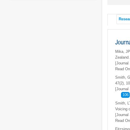
Resea
Journ
Mika, JP
Zealand
[Journal 
Read On
Smith, G
47(2), 1
[Journal 
106
Smith, L
Voicing d
[Journal 
Read On
Fitzsimo