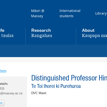
Māori @
International
Library
Massey
students
ife
Research
About
 tauira
Rangahau
Kaupapa ma
,
,
 form
Distinguished Professor H
etails
Te Toi Ihorei ki Purehuroa
416
DVC Maori
h@massey.ac.nz
ct