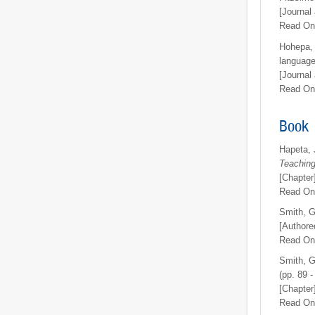
[Journal 
Read On
Hohepa, 
language
[Journal 
Read On
Book
Hapeta, 
Teaching
[Chapter
Read On
Smith, G
[Authore
Read On
Smith, G
(pp. 89 -
[Chapter
Read On