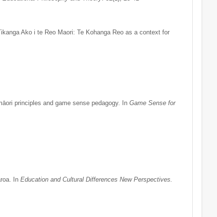
ikanga Ako i te Reo Maori: Te Kohanga Reo as a context for
māori principles and game sense pedagogy. In
Game Sense for
roa. In
Education and Cultural Differences New Perspectives.