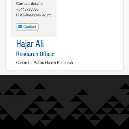
Contact details
+6449793396
H.Ali@massey.ac.nz
Contact
Hajar Ali
Research Officer
Centre for Public Health Research