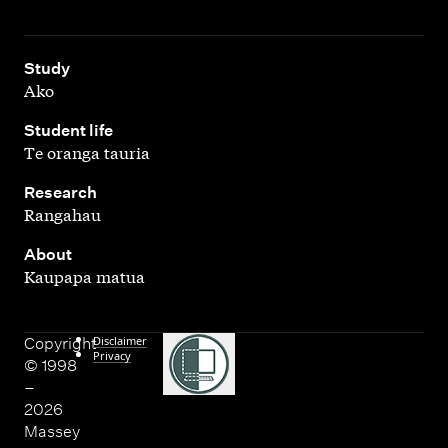
,
Study
Ako
,
Student life
Te oranga tauria
,
Research
Rangahau
,
About
Kaupapa matua
Disclaimer
Copyright
Privacy
© 1998
–
2026
Massey