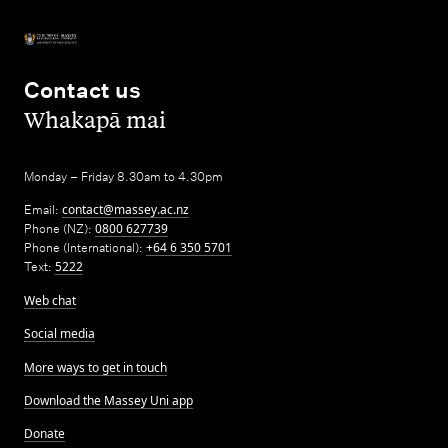
Contact us
,
Whakapā mai
Monday – Friday 8.30am to 4.30pm
Email:
contact@massey.ac.nz
Phone (NZ):
0800 627739
Phone (International):
+64 6 350 5701
Text:
5222
Web chat
Social media
More ways to get in touch
Download the Massey Uni app
Donate