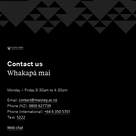
Contact us
,
Whakapā mai
Monday – Friday 8.30am to 4.30pm
Email:
contact@massey.ac.nz
Phone (NZ):
0800 627739
Phone (International):
+64 6 350 5701
Text:
5222
Web chat