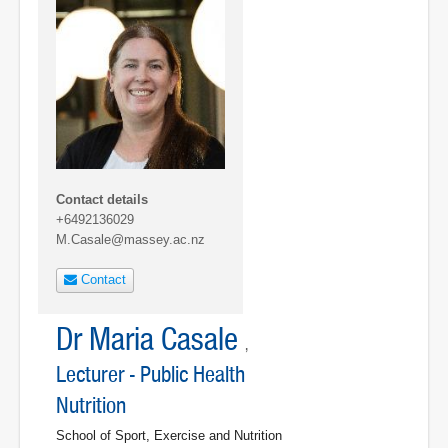
Contact details
+6492136029
M.Casale@massey.ac.nz
Contact
Dr Maria Casale
,
Lecturer - Public Health
Nutrition
School of Sport, Exercise and Nutrition