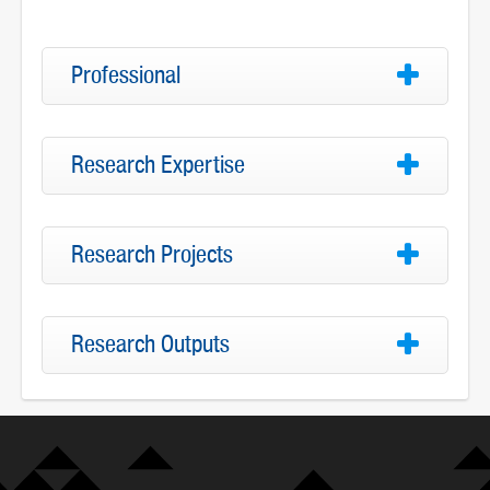
Professional
Research Expertise
Research Projects
Research Outputs