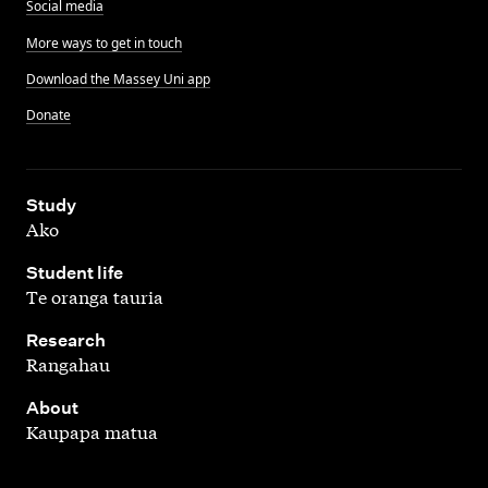
Social media
More ways to get in touch
Download the Massey Uni app
Donate
,
Study
Ako
,
Student life
Te oranga tauria
,
Research
Rangahau
,
About
Kaupapa matua