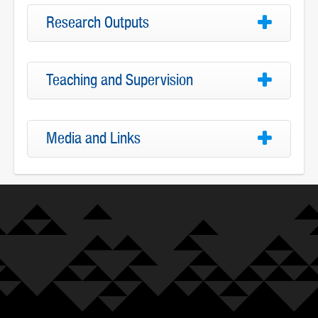
Research Outputs
Teaching and Supervision
Media and Links