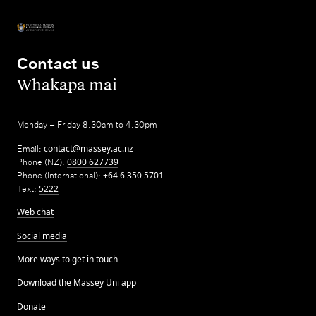
Contact us
,
Whakapā mai
Monday – Friday 8.30am to 4.30pm
Email:
contact@massey.ac.nz
Phone (NZ):
0800 627739
Phone (International):
+64 6 350 5701
Text:
5222
Web chat
Social media
More ways to get in touch
Download the Massey Uni app
Donate