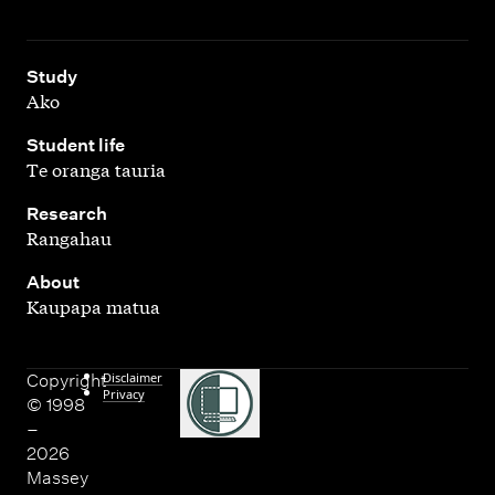
,
Study
Ako
,
Student life
Te oranga tauria
,
Research
Rangahau
,
About
Kaupapa matua
Disclaimer
Copyright
Privacy
© 1998
–
2026
Massey