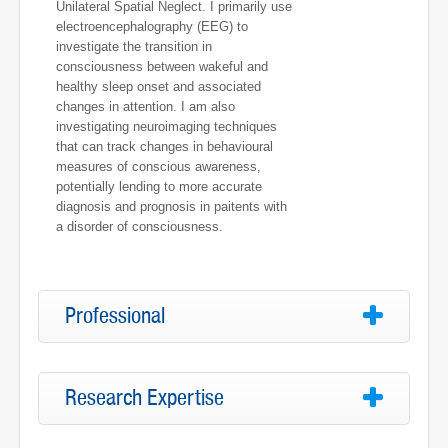
Unilateral Spatial Neglect. I primarily use
electroencephalography (EEG) to
investigate the transition in
consciousness between wakeful and
healthy sleep onset and associated
changes in attention. I am also
investigating neuroimaging techniques
that can track changes in behavioural
measures of conscious awareness,
potentially lending to more accurate
diagnosis and prognosis in paitents with
a disorder of consciousness.
Professional
Research Expertise