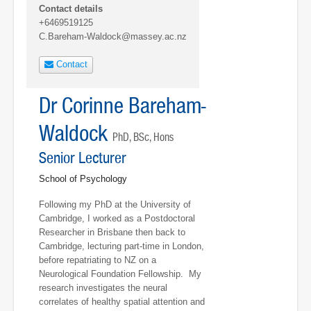
Contact details
+6469519125
C.Bareham-Waldock@massey.ac.nz
Contact
Dr Corinne Bareham-
Waldock
PhD, BSc, Hons
Senior Lecturer
School of Psychology
Following my PhD at the University of
Cambridge, I worked as a Postdoctoral
Researcher in Brisbane then back to
Cambridge, lecturing part-time in London,
before repatriating to NZ on a
Neurological Foundation Fellowship. My
research investigates the neural
correlates of healthy spatial attention and