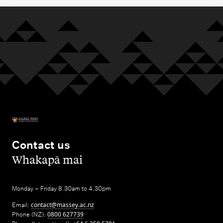
Contact us
,
Whakapā mai
Monday – Friday 8.30am to 4.30pm
Email:
contact@massey.ac.nz
Phone (NZ):
0800 627739