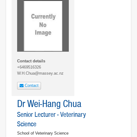
Contact details
+6469516326
W.H.Chua@massey.ac.nz
Contact
Dr Wei-Hang Chua
Senior Lecturer - Veterinary
Science
School of Veterinary Science