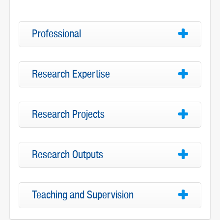
Professional
Research Expertise
Research Projects
Research Outputs
Teaching and Supervision