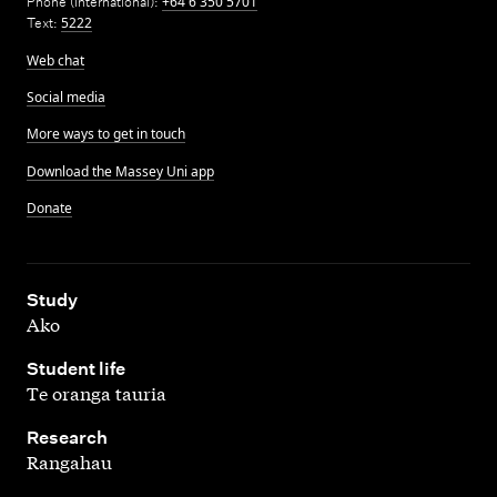
Phone (International):
+64 6 350 5701
Text:
5222
Web chat
Social media
More ways to get in touch
Download the Massey Uni app
Donate
,
Study
Ako
,
Student life
Te oranga tauria
,
Research
Rangahau