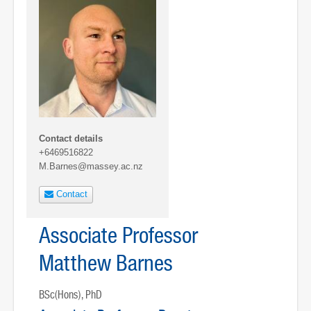
Contact details
+6469516822
M.Barnes@massey.ac.nz
Contact
Associate Professor
Matthew Barnes
BSc(Hons), PhD