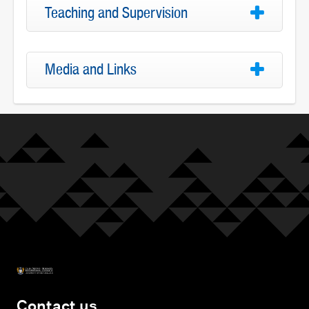
Teaching and Supervision
Media and Links
Contact us