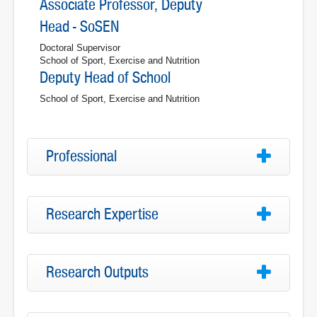
Associate Professor, Deputy
Head - SoSEN
Doctoral Supervisor
School of Sport, Exercise and Nutrition
Deputy Head of School
School of Sport, Exercise and Nutrition
Professional
Research Expertise
Research Outputs