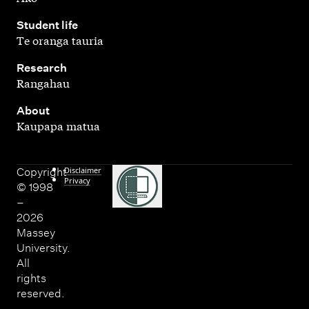
,
Student life
Te oranga tauria
,
Research
Rangahau
,
About
Kaupapa matua
Disclaimer
Copyright
Privacy
© 1998
–
2026
Massey
University.
All
rights
reserved.