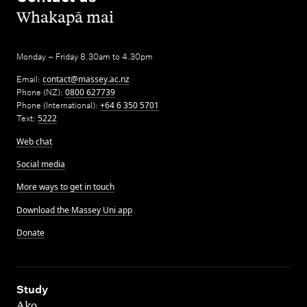
,
Whakapā mai
Monday – Friday 8.30am to 4.30pm
Email:
contact@massey.ac.nz
Phone (NZ):
0800 627739
Phone (International):
+64 6 350 5701
Text:
5222
Web chat
Social media
More ways to get in touch
Download the Massey Uni app
Donate
,
Study
Ako