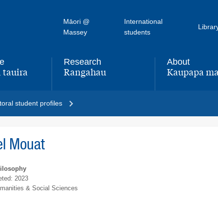
Māori @
International
Librar
Massey
students
fe
Research
About
 tauira
Rangahau
Kaupapa ma
,
,
oral student profiles
el Mouat
hilosophy
ted: 2023
umanities & Social Sciences