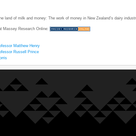
he land of milk and money: The work of money in New Zealand’s dairy indust
 at Massey Research Online:
ofessor Matthew Henry
ofessor Russell Prince
rris