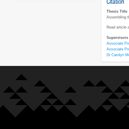
Citation
Thesis Title
Assembling t
Read article
Supervisors
Associate Pr
Associate Pr
Dr Carolyn Mo