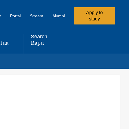
Apply to
y
Portal
Stream
Alumni
study
Search
tua
Rapu
,