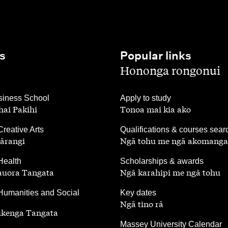
s
Popular links
,
Hononga rongonui
,
iness School
Apply to study
ai Pakihi
Tonoa mai kia ako
,
Creative Arts
Qualifications & courses sear
ārangi
Ngā tohu me ngā akomanga
,
Health
Scholarships & awards
auora Tangata
Ngā karahipi me ngā tohu
,
Humanities and Social
Key dates
Ngā tino rā
ūkenga Tangata
,
Massey University Calendar