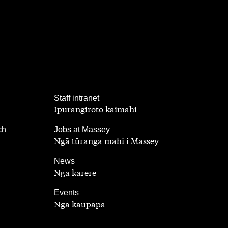
,
Staff intranet
Ipurangiroto kaimahi
,
ch
Jobs at Massey
Ngā tūranga mahi i Massey
,
News
Ngā karere
,
Events
Ngā kaupapa