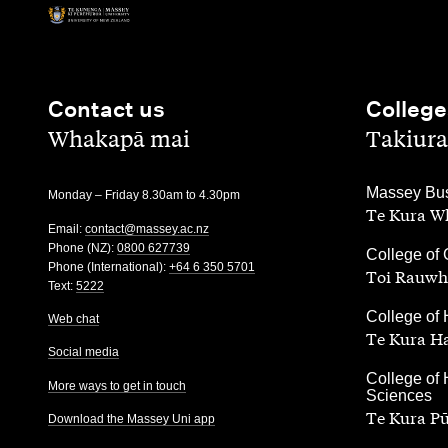
Contact us
College
,
,
Whakapā mai
Takiura
,
Massey Bus
Monday – Friday 8.30am to 4.30pm
Te Kura Wh
Email:
contact@massey.ac.nz
Phone (NZ):
0800 627739
,
College of 
Phone (International):
+64 6 350 5701
Toi Rauwh
Text:
5222
,
College of 
Web chat
Te Kura H
Social media
,
College of 
More ways to get in touch
Sciences
Te Kura P
Download the Massey Uni app