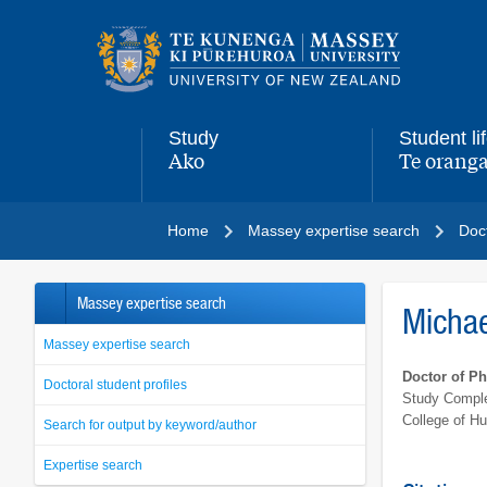
Main
navigation
menu
Study
Student li
Ako
Te oranga
,
,
Home
Massey expertise search
Doct
Massey expertise search
Micha
Massey expertise search
Doctor of P
Doctoral student profiles
Study Comple
College of H
Search for output by keyword/author
Expertise search