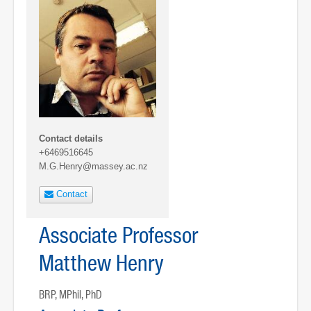
Contact details
+6469516645
M.G.Henry@massey.ac.nz
Contact
Associate Professor
Matthew Henry
BRP, MPhil, PhD