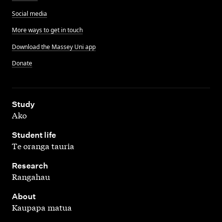
Social media
More ways to get in touch
Download the Massey Uni app
Donate
,
Study
Ako
,
Student life
Te oranga tauria
,
Research
Rangahau
,
About
Kaupapa matua