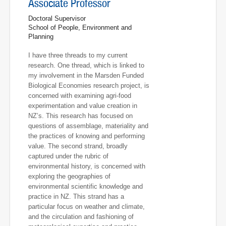
Associate Professor
Doctoral Supervisor
School of People, Environment and
Planning
I have three threads to my current
research. One thread, which is linked to
my involvement in the Marsden Funded
Biological Economies research project, is
concerned with examining agri-food
experimentation and value creation in
NZ’s. This research has focused on
questions of assemblage, materiality and
the practices of knowing and performing
value. The second strand, broadly
captured under the rubric of
environmental history, is concerned with
exploring the geographies of
environmental scientific knowledge and
practice in NZ. This strand has a
particular focus on weather and climate,
and the circulation and fashioning of