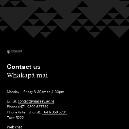
Contact us
,
Whakapā mai
Monday – Friday 8.30am to 4.30pm
Email:
contact@massey.ac.nz
Phone (NZ):
0800 627739
Phone (International):
+64 6 350 5701
Text:
5222
Web chat