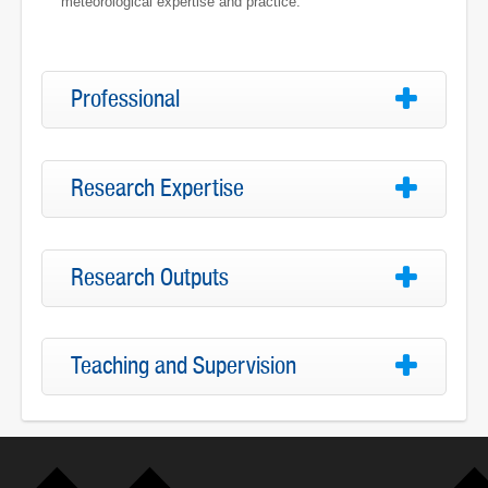
meteorological expertise and practice.
Professional
Research Expertise
Research Outputs
Teaching and Supervision