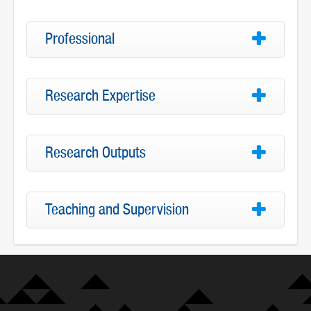
Professional
Research Expertise
Research Outputs
Teaching and Supervision