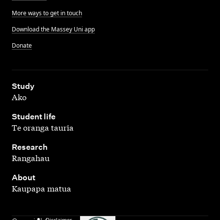
More ways to get in touch
Download the Massey Uni app
Donate
,
Study
Ako
,
Student life
Te oranga tauria
,
Research
Rangahau
,
About
Kaupapa matua
Disclaimer