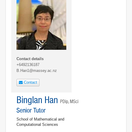
Contact details
+6492136187
B.Han1@massey.ac.nz
Contact
Binglan Han
PDip, MSci
Senior Tutor
School of Mathematical and
Computational Sciences