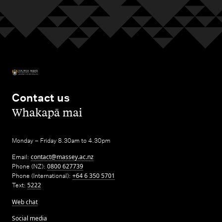
Contact us
,
Whakapā mai
Monday – Friday 8.30am to 4.30pm
Email:
contact@massey.ac.nz
Phone (NZ):
0800 627739
Phone (International):
+64 6 350 5701
Text:
5222
Web chat
Social media