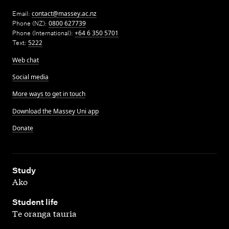
Email:
contact@massey.ac.nz
Phone (NZ):
0800 627739
Phone (International):
+64 6 350 5701
Text:
5222
Web chat
Social media
More ways to get in touch
Download the Massey Uni app
Donate
,
Study
Ako
,
Student life
Te oranga tauria