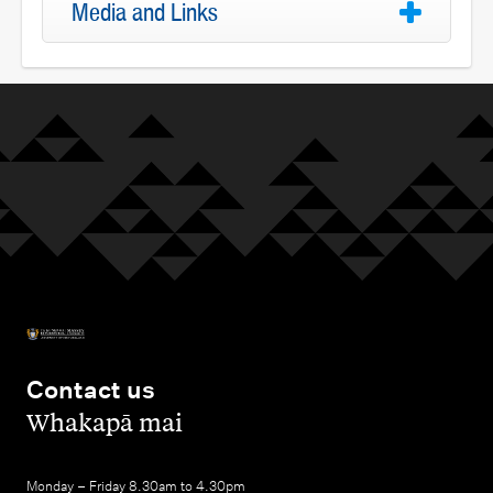
Media and Links
Contact us
,
Whakapā mai
Monday – Friday 8.30am to 4.30pm