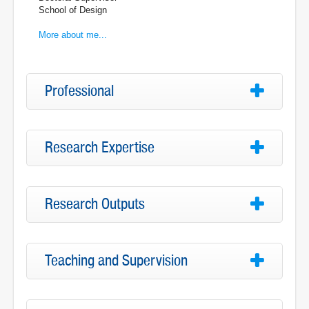
School of Design
More about me...
Professional
Research Expertise
Research Outputs
Teaching and Supervision