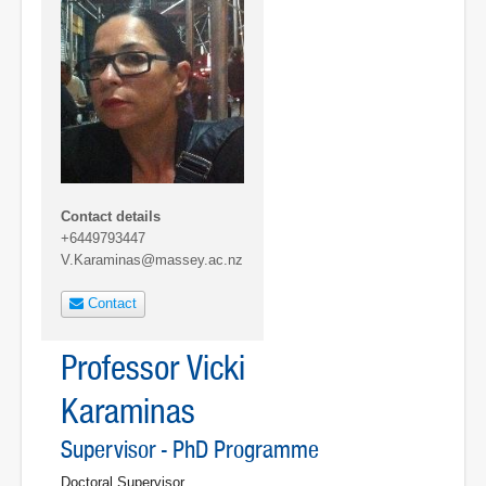
Contact details
+6449793447
V.Karaminas@massey.ac.nz
Contact
Professor Vicki
Karaminas
Supervisor - PhD Programme
Doctoral Supervisor