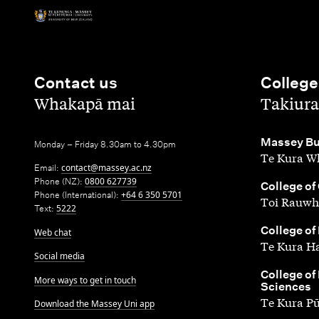
Contact us
College
,
,
Whakapā mai
Takiura
,
Massey Bu
Monday – Friday 8.30am to 4.30pm
Te Kura Wh
Email:
contact@massey.ac.nz
Phone (NZ):
0800 627739
,
College of
Phone (International):
+64 6 350 5701
Toi Rauwh
Text:
5222
,
College of
Web chat
Te Kura H
Social media
,
College of
More ways to get in touch
Sciences
Te Kura P
Download the Massey Uni app