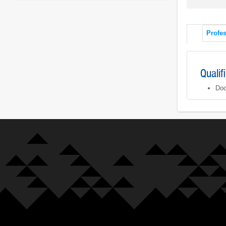
Profes
Qualif
Doc