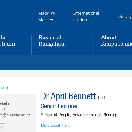
Māori @
International
Library
Massey
students
ife
Research
About
 tauira
Rangahau
Kaupapa ma
,
,
 form
Dr April Bennett
PhD
etails
Senior Lecturer
624
School of People, Environment and Planning
ett@massey.ac.nz
More about me...
ct