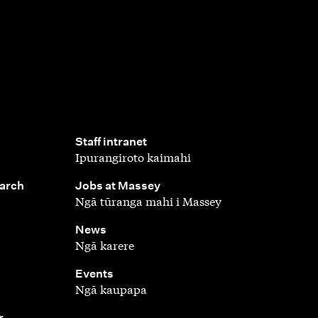
,
Staff intranet
Ipurangiroto kaimahi
,
earch
Jobs at Massey
Ngā tūranga mahi i Massey
,
News
Ngā karere
,
Events
Ngā kaupapa
r