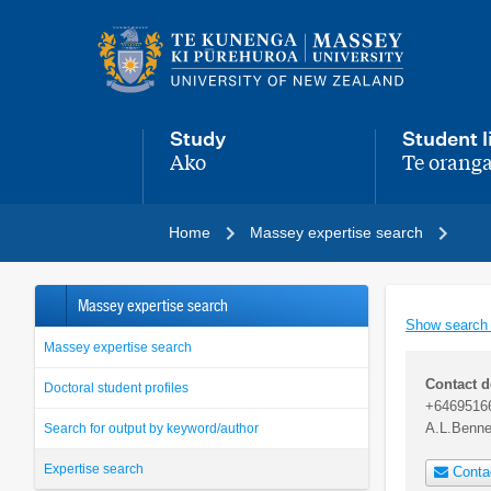
Main
navigation
menu
Study
Student l
Ako
Te oranga
,
,
Home
Massey expertise search
Massey expertise search
Show search
Massey expertise search
Contact d
Doctoral student profiles
+6469516
A.L.Benn
Search for output by keyword/author
Expertise search
Conta