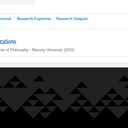
sional
Research Expertise
Research Outputs
ications
tor of Philosophy - Massey University (2015)