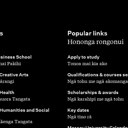
s
Popular links
,
Hononga rongonui
,
siness School
Apply to study
ai Pakihi
Tonoa mai kia ako
,
 Creative Arts
Qualifications & courses s
ārangi
Ngā tohu me ngā akomanga
,
 Health
Scholarships & awards
auora Tangata
Ngā karahipi me ngā tohu
,
 Humanities and Social
Key dates
Ngā tino rā
ūkenga Tangata
,
Massey University Calenda