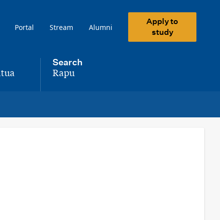
Apply to
Portal
Stream
Alumni
study
Search
tua
Rapu
,