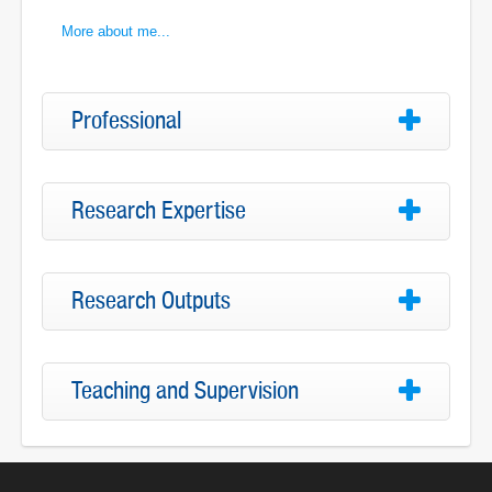
More about me...
Professional
Research Expertise
Research Outputs
Teaching and Supervision