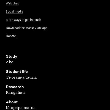
Web chat
Social media
More ways to get in touch
Download the Massey Uni app
Donate
,
Study
Ako
,
Student life
Te oranga tauria
,
Research
Rangahau
,
About
Kaupapa matua