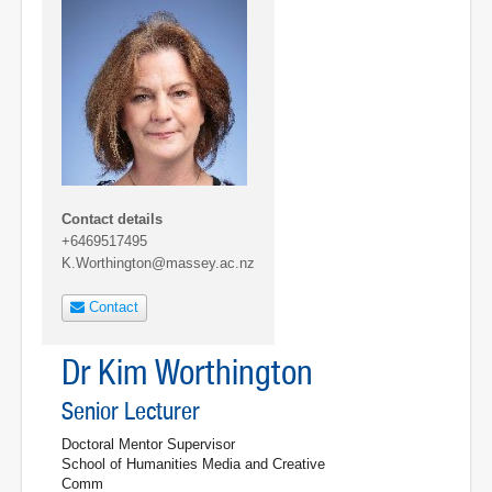
Contact details
+6469517495
K.Worthington@massey.ac.nz
Contact
Dr Kim Worthington
Senior Lecturer
Doctoral Mentor Supervisor
School of Humanities Media and Creative
Comm