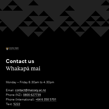
Contact us
,
Whakapā mai
Monday – Friday 8.30am to 4.30pm
Email:
contact@massey.ac.nz
Phone (NZ):
0800 627739
Phone (International):
+64 6 350 5701
Text:
5222