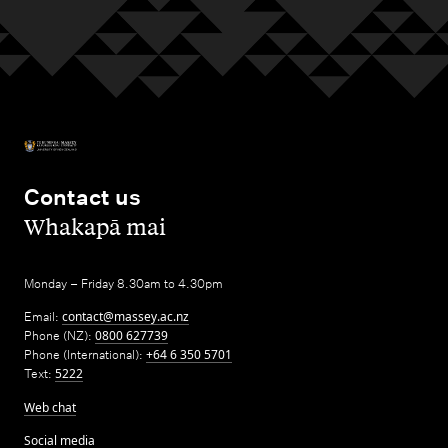
Contact us
,
Whakapā mai
Monday – Friday 8.30am to 4.30pm
Email:
contact@massey.ac.nz
Phone (NZ):
0800 627739
Phone (International):
+64 6 350 5701
Text:
5222
Web chat
Social media