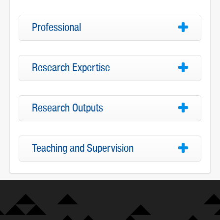
Professional
Research Expertise
Research Outputs
Teaching and Supervision