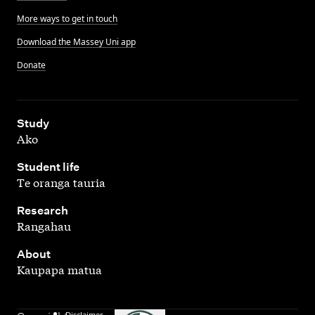
More ways to get in touch
Download the Massey Uni app
Donate
,
Study
Ako
,
Student life
Te oranga tauria
,
Research
Rangahau
,
About
Kaupapa matua
Disclaimer