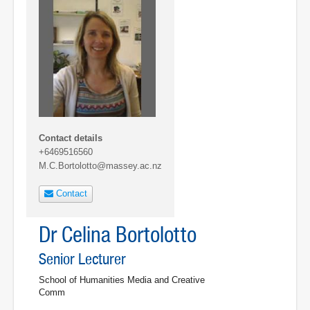
Contact details
+6469516560
M.C.Bortolotto@massey.ac.nz
Contact
Dr Celina Bortolotto
Senior Lecturer
School of Humanities Media and Creative
Comm