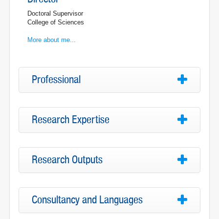
Doctoral Supervisor
College of Sciences
More about me...
Professional
Research Expertise
Research Outputs
Consultancy and Languages