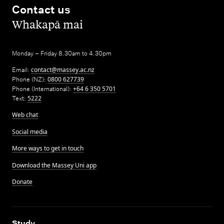
Contact us
,
Whakapā mai
Monday – Friday 8.30am to 4.30pm
Email:
contact@massey.ac.nz
Phone (NZ):
0800 627739
Phone (International):
+64 6 350 5701
Text:
5222
Web chat
Social media
More ways to get in touch
Download the Massey Uni app
Donate
,
Study