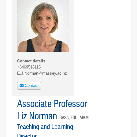
Contact details
+6469518115
E.J.Norman@massey.ac.nz
Contact
Associate Professor
Liz Norman
BVSc, EdD, MVM
Teaching and Learning
Director