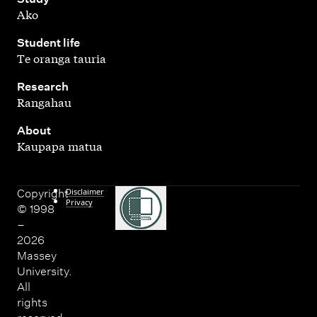
Ako
,
Student life
Te oranga tauria
,
Research
Rangahau
,
About
Kaupapa matua
Disclaimer
Copyright
Privacy
© 1998
–
2026
Massey
University.
All
rights