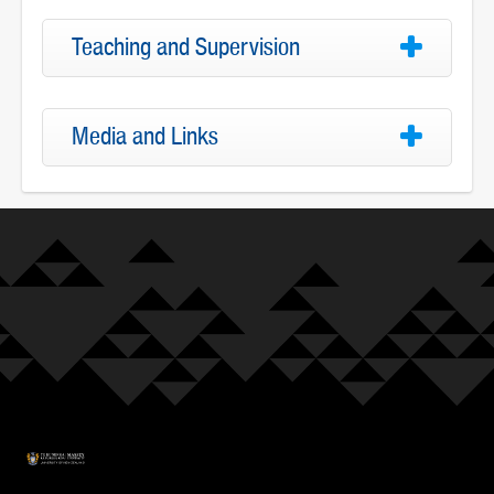
Teaching and Supervision
Media and Links