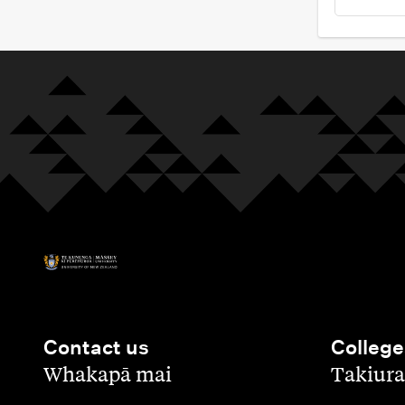
Contact us
College
,
,
Whakapā mai
Takiura