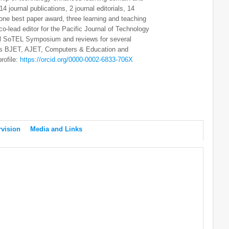
4 journal publications, 2 journal editorials, 14
one best paper award, three learning and teaching
o-lead editor for the Pacific Journal of Technology
al SoTEL Symposium and reviews for several
h as BJET, AJET, Computers & Education and
rofile:
https://orcid.org/0000-0002-6833-706X
vision
Media and Links