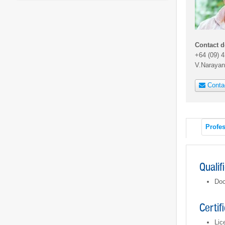
Contact d
+64 (09) 
V.Naraya
Conta
Profes
Qualif
Doc
Certif
Lic