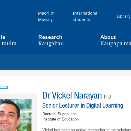
Māori @
International
Library
Massey
students
ife
Research
About
 tauira
Rangahau
Kaupapa ma
,
,
 form
Dr Vickel Narayan
PhD
Senior Lecturer in Digital Learning
Doctoral Supervisor
Institute of Education
Vickel has been an active researcher in the schola