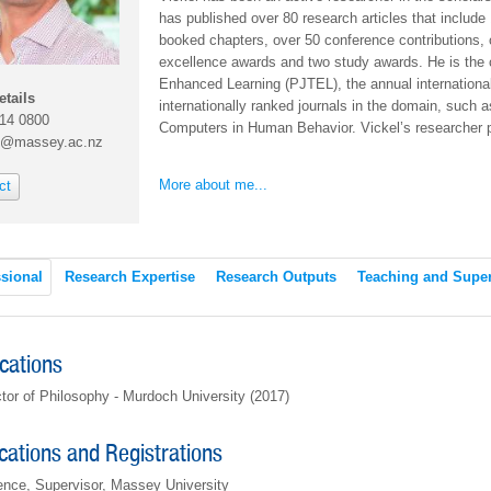
has published over 80 research articles that include 1
booked chapters, over 50 conference contributions, 
excellence awards and two study awards. He is the c
Enhanced Learning (PJTEL), the annual internation
etails
internationally ranked journals in the domain, suc
414 0800
Computers in Human Behavior. Vickel’s researcher p
n@massey.ac.nz
More about me...
ct
sional
Research Expertise
Research Outputs
Teaching and Super
ications
tor of Philosophy - Murdoch University (2017)
ications and Registrations
ence, Supervisor, Massey University