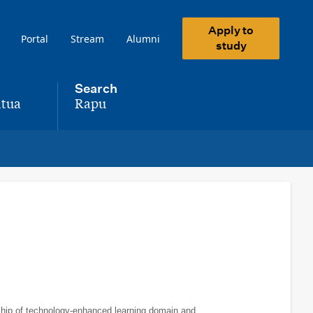
Apply to
Portal
Stream
Alumni
study
Search
tua
Rapu
,
rship of technology-enhanced learning domain and