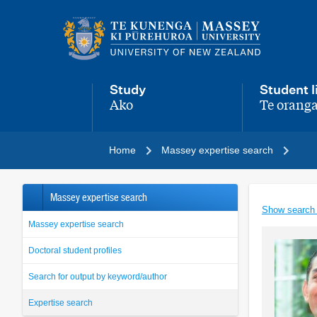
Main
navigation
menu
Study
Student l
Ako
Te oranga
,
,
Home
Massey expertise search
Massey expertise search
Show search
Massey expertise search
Doctoral student profiles
Search for output by keyword/author
Expertise search