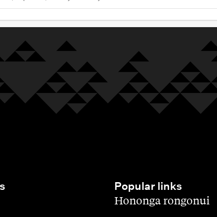
s
Popular links
,
Hononga rongonui