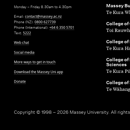
,
Massey Bu
Monday – Friday 8.30am to 4.30pm
Te Kura Wh
Email:
contact@massey.ac.nz
Phone (NZ):
0800 627739
,
College of
Phone (International):
+64 6 350 5701
Toi Rauwh
Text:
5222
,
College of
Web chat
Te Kura H
Social media
,
College of
More ways to get in touch
Sciences
Te Kura P
Download the Massey Uni app
Donate
,
College of
Te Wāhang
Copyright © 1998 – 2026 Massey University. All rights