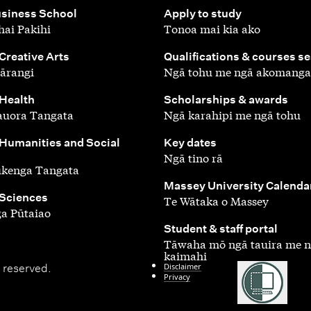
,
siness School
Apply to study
ai Pakihi
Tonoa mai kia ako
,
 Creative Arts
Qualifications & courses s
ārangi
Ngā tohu me ngā akomanga
,
 Health
Scholarships & awards
auora Tangata
Ngā karahipi me ngā tohu
,
 Humanities and Social
Key dates
Ngā tino rā
ūkenga Tangata
,
Massey University Calenda
 Sciences
Te Wātaka o Massey
a Pūtaiao
,
Student & staff portal
Tāwaha mō ngā tauira me 
kaimahi
Disclaimer
 reserved.
Privacy