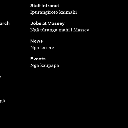
,
Staff intranet
Ipurangiroto kaimahi
,
earch
Jobs at Massey
Ngā tūranga mahi i Massey
,
News
Ngā karere
,
Events
Ngā kaupapa
r
ngā