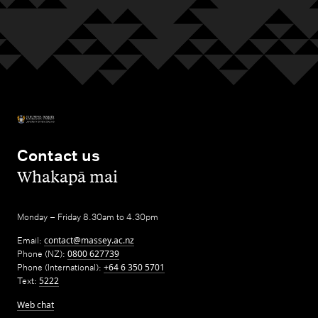
Contact us
,
Whakapā mai
Monday – Friday 8.30am to 4.30pm
Email:
contact@massey.ac.nz
Phone (NZ):
0800 627739
Phone (International):
+64 6 350 5701
Text:
5222
Web chat