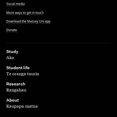
Social media
More ways to get in touch
Download the Massey Uni app
Donate
,
Study
Ako
,
Student life
Te oranga tauria
,
Research
Rangahau
,
About
Kaupapa matua