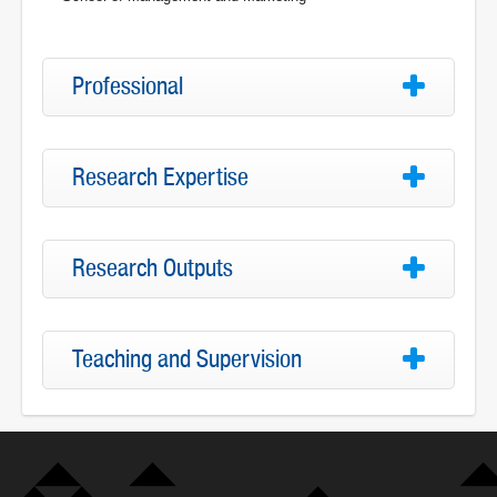
Professional
Research Expertise
Research Outputs
Teaching and Supervision