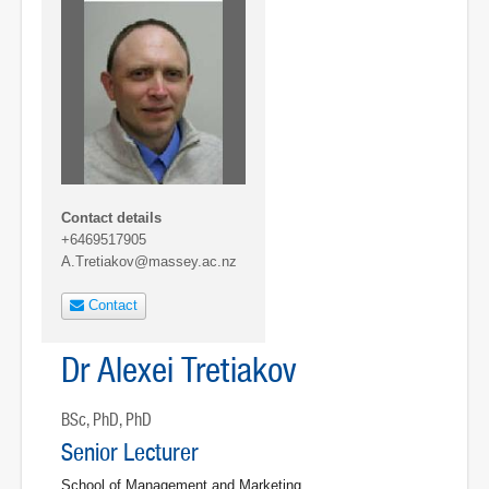
Contact details
+6469517905
A.Tretiakov@massey.ac.nz
Contact
Dr Alexei Tretiakov
BSc, PhD, PhD
Senior Lecturer
School of Management and Marketing