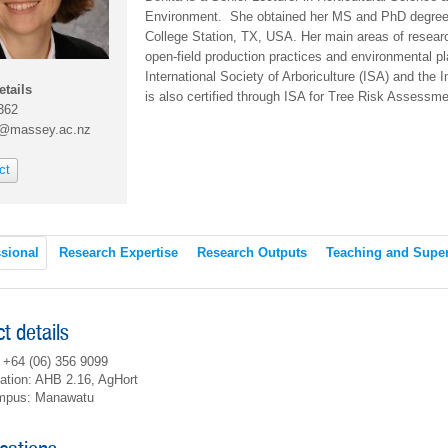
Environment. She obtained her MS and PhD degrees 
College Station, TX, USA. Her main areas of resear
open-field production practices and environmental p
International Society of Arboriculture (ISA) and the I
etails
is also certified through ISA for Tree Risk Assessm
362
l@massey.ac.nz
ct
sional
Research Expertise
Research Outputs
Teaching and Super
t details
 +64 (06) 356 9099
ation: AHB 2.16, AgHort
mpus: Manawatu