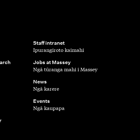
,
Staff intranet
Ipurangiroto kaimahi
,
earch
Jobs at Massey
Ngā tūranga mahi i Massey
,
News
Ngā karere
,
Events
Ngā kaupapa
r