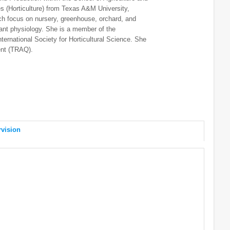
(Horticulture) from Texas A&M University,
ch focus on nursery, greenhouse, orchard, and
lant physiology. She is a member of the
nternational Society for Horticultural Science. She
ent (TRAQ).
vision