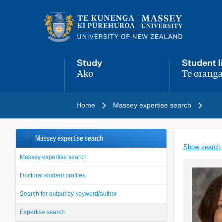
Main
navigation
menu
Study
Student l
Ako
Te oranga
,
,
Home
Massey expertise search
Massey expertise search
Show search
Massey expertise search
Doctoral student profiles
Search for output by keyword/author
Expertise search