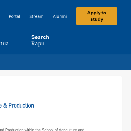
Apply to
Portal
Stream
Alumni
study
Search
tua
Rapu
,
ce & Production
and Production within the School of Agriculture and