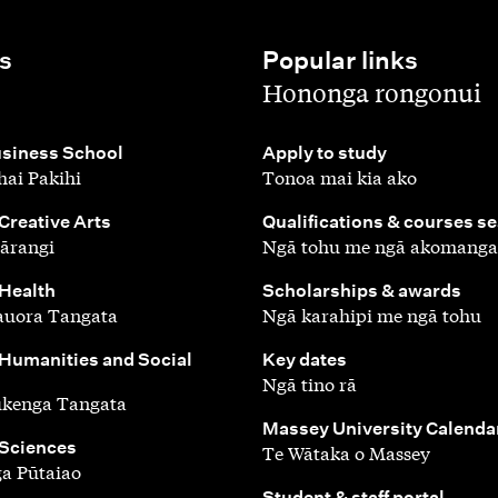
s
Popular links
,
Hononga rongonui
,
siness School
Apply to study
ai Pakihi
Tonoa mai kia ako
,
 Creative Arts
Qualifications & courses s
ārangi
Ngā tohu me ngā akomanga
,
 Health
Scholarships & awards
auora Tangata
Ngā karahipi me ngā tohu
,
 Humanities and Social
Key dates
Ngā tino rā
ūkenga Tangata
,
Massey University Calenda
 Sciences
Te Wātaka o Massey
a Pūtaiao
,
Student & staff portal