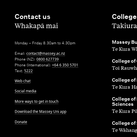
Contact us
College
,
,
Whakapā mai
Takiura
,
Massey Bu
Monday – Friday 8.30am to 4.30pm
Te Kura Wh
Email:
contact@massey.ac.nz
Phone (NZ):
0800 627739
,
College of
Phone (International):
+64 6 350 5701
Toi Rauwh
Text:
5222
,
College of
Web chat
Te Kura H
Social media
,
College of
More ways to get in touch
Sciences
Te Kura P
Download the Massey Uni app
Donate
,
College of
Te Wāhang