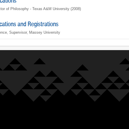
ications
tor of Philosophy - Texas A&M University (2008)
ications and Registrations
ence, Supervisor, Massey University