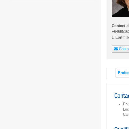
Contact d
+6469516
D.Cartmil
Conta
Profes
Contac
Ph:
Loc
Ca