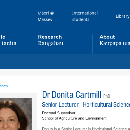
Māori @
International
Library
Massey
students
ife
Research
About
 tauira
Rangahau
Kaupapa ma
,
,
 form
Dr Donita Cartmill
PhD
Senior Lecturer - Horticultural Scien
Doctoral Supervisor
School of Agriculture and Environment
Donita is a Senior Lecturer in Horticultural Science 