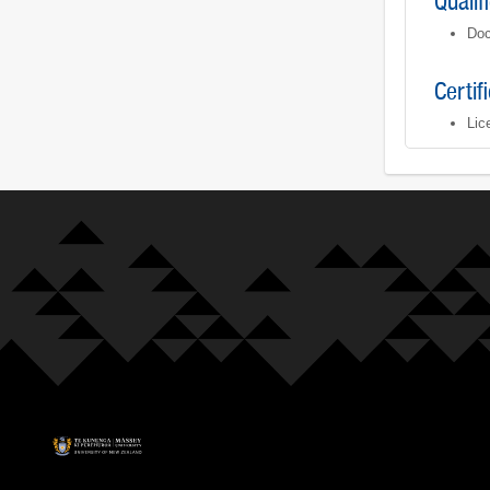
Qualif
Doc
Certif
Lic