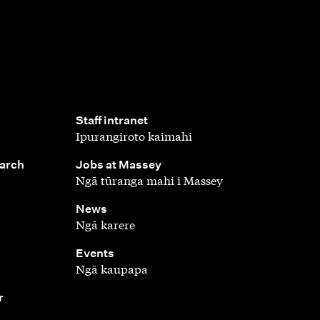
,
Staff intranet
Ipurangiroto kaimahi
,
earch
Jobs at Massey
Ngā tūranga mahi i Massey
,
News
Ngā karere
,
Events
Ngā kaupapa
r