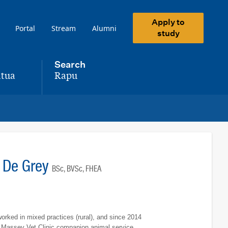
Apply to
Portal
Stream
Alumni
study
Search
tua
Rapu
,
e De Grey
BSc, BVSc, FHEA
orked in mixed practices (rural), and since 2014
e Massey Vet Clinic companion animal service.