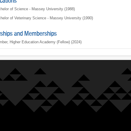
ications
helor of Science - Massey University (1988)
helor of Veterinary Science - Massey University (1990)
wships and Memberships
ber, Higher Education Academy (Fellow) (2024)