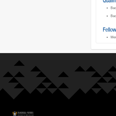
Qualif
Bac
Bac
Fello
Mem