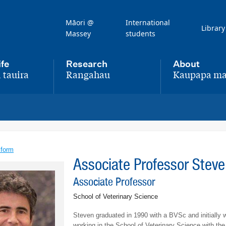
Māori @
International
Library
Massey
students
ife
Research
About
 tauira
Rangahau
Kaupapa ma
,
,
 form
Associate Professor Stev
Associate Professor
School of Veterinary Science
Steven graduated in 1990 with a BVSc and initially w
working in the School of Veterinary Science with th