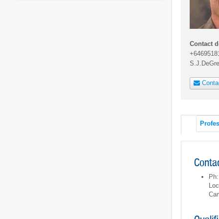
Contact d
+6469518
S.J.DeGr
Conta
Profes
Contac
Ph:
Loc
Cam