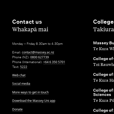
Contact us
College
,
,
Whakapā mai
Takiura
,
Massey Bu
Monday – Friday 8.30am to 4.30pm
Te Kura Wh
Email:
contact@massey.ac.nz
Phone (NZ):
0800 627739
,
College of
Phone (International):
+64 6 350 5701
Toi Rauwh
Text:
5222
,
College of
Web chat
Te Kura H
Social media
,
College of
More ways to get in touch
Sciences
Te Kura P
Download the Massey Uni app
Donate
,
College of