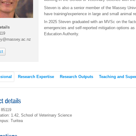
Steven is also a senior member of the Massey Uni
have training/experience in large and small animal r
In 2025 Steven graduated with an MVSc on the fact
etails
emergencies and self-reported mitigation options as 
119
Education Authority.
ey@massey.ac.nz
ct
sional
Research Expertise
Research Outputs
Teaching and Super
t details
 85119
ation: 1.42, School of Veterinary Science
pus: Turitea