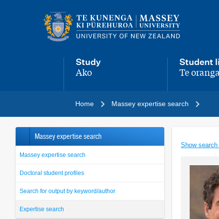
Main
navigation
menu
Study
Student l
Ako
Te oranga
,
,
Home
Massey expertise search
Massey expertise search
Show search
Massey expertise search
Doctoral student profiles
Search for output by keyword/author
Expertise search