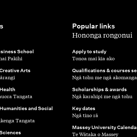
s
Popular links
,
Hononga rongonui
,
siness School
Apply to study
ai Pakihi
Tonoa mai kia ako
,
 Creative Arts
Qualifications & courses s
ārangi
Ngā tohu me ngā akomanga
,
 Health
Scholarships & awards
auora Tangata
Ngā karahipi me ngā tohu
,
 Humanities and Social
Key dates
Ngā tino rā
ūkenga Tangata
,
Massey University Calenda
 Sciences
Te Wātaka o Massey