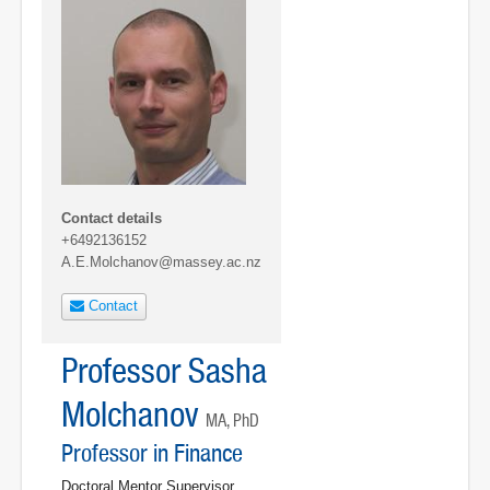
Contact details
+6492136152
A.E.Molchanov@massey.ac.nz
Contact
Professor Sasha
Molchanov
MA, PhD
Professor in Finance
Doctoral Mentor Supervisor