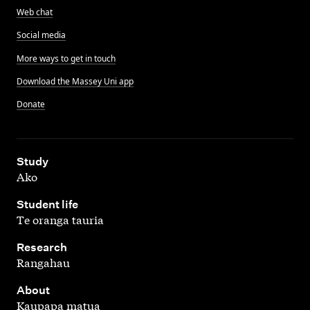
Web chat
Social media
More ways to get in touch
Download the Massey Uni app
Donate
,
Study
Ako
,
Student life
Te oranga tauria
,
Research
Rangahau
,
About
Kaupapa matua