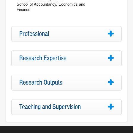
School of Accountancy, Economics and
Finance
Professional
Research Expertise
Research Outputs
Teaching and Supervision