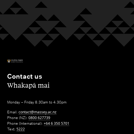
Contact us
,
Whakapā mai
Monday – Friday 8.30am to 4.30pm
Email:
contact@massey.ac.nz
Phone (NZ):
0800 627739
Phone (International):
+64 6 350 5701
Text:
5222