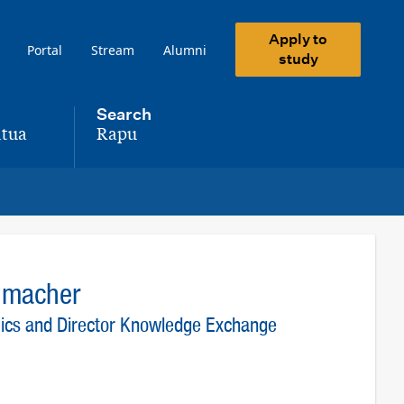
Apply to
Portal
Stream
Alumni
study
Search
tua
Rapu
,
humacher
mics and Director Knowledge Exchange