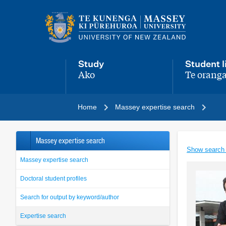
Main
navigation
menu
Study
Student l
Ako
Te oranga
,
,
Home
Massey expertise search
Massey expertise search
Show search
Massey expertise search
Doctoral student profiles
Search for output by keyword/author
Expertise search