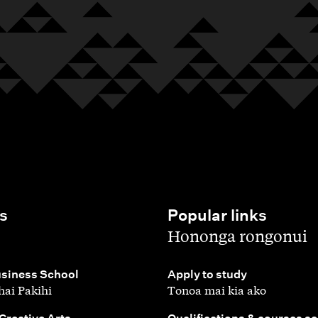
s
Popular links
,
Hononga rongonui
,
siness School
Apply to study
ai Pakihi
Tonoa mai kia ako
,