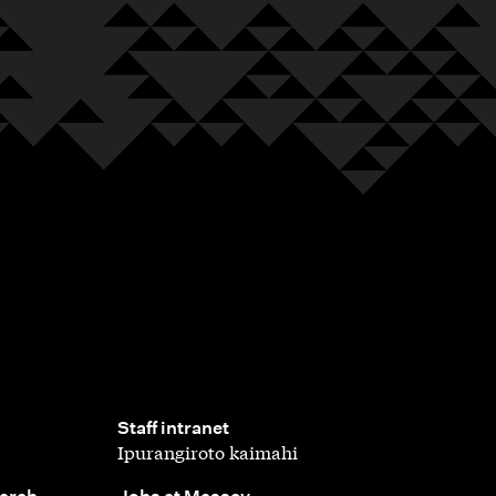
,
Staff intranet
Ipurangiroto kaimahi
,