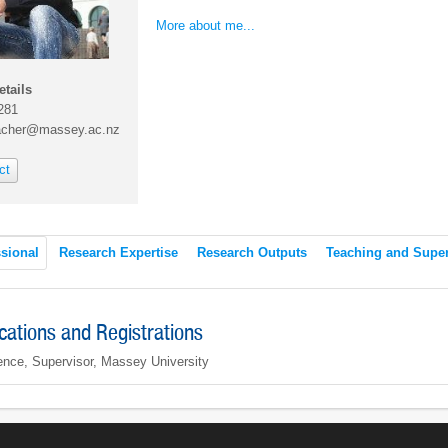
More about me...
etails
281
cher@massey.ac.nz
ct
sional
Research Expertise
Research Outputs
Teaching and Super
ications and Registrations
ence, Supervisor, Massey University