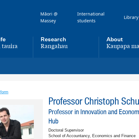
Māori @
International
Library
Massey
students
ife
Research
About
 tauira
Rangahau
Kaupapa ma
,
,
 form
Professor Christoph Sc
Professor in Innovation and Econo
Hub
Doctoral Supervisor
School of Accountancy, Economics and Finance