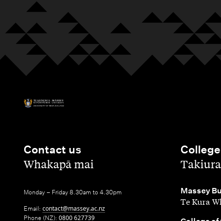
Contact us
College
,
,
Whakapā mai
Takiura
,
Massey Bu
Monday – Friday 8.30am to 4.30pm
Te Kura Wh
Email:
contact@massey.ac.nz
Phone (NZ):
0800 627739
,