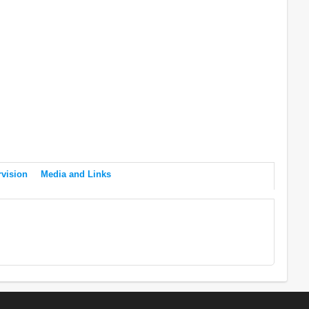
vision
Media and Links