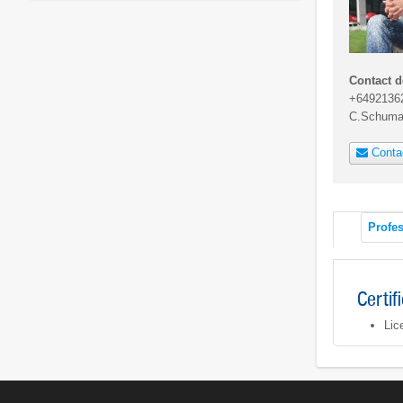
Contact d
+6492136
C.Schuma
Conta
Profes
Certif
Lic