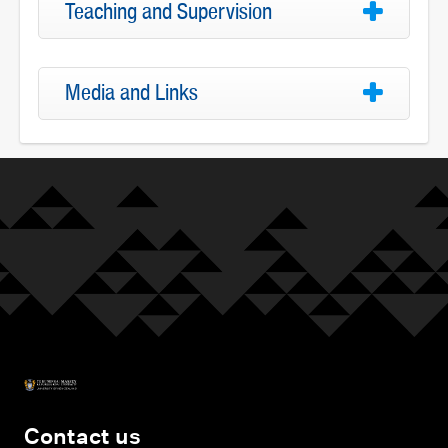
Teaching and Supervision
Media and Links
Contact us