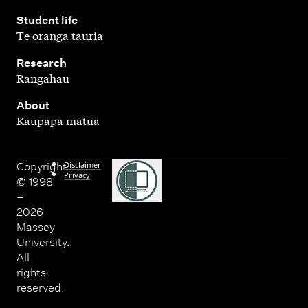
,
Student life
Te oranga tauria
,
Research
Rangahau
,
About
Kaupapa matua
Disclaimer
Copyright
Privacy
© 1998
–
2026
Massey
University.
All
rights
reserved.