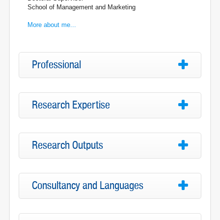
School of Management and Marketing
More about me...
Professional
Research Expertise
Research Outputs
Consultancy and Languages