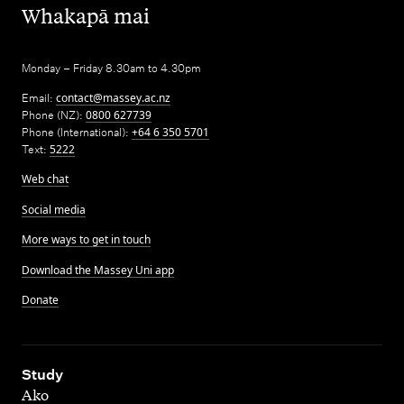
,
Whakapā mai
Monday – Friday 8.30am to 4.30pm
Email:
contact@massey.ac.nz
Phone (NZ):
0800 627739
Phone (International):
+64 6 350 5701
Text:
5222
Web chat
Social media
More ways to get in touch
Download the Massey Uni app
Donate
,
Study
Ako