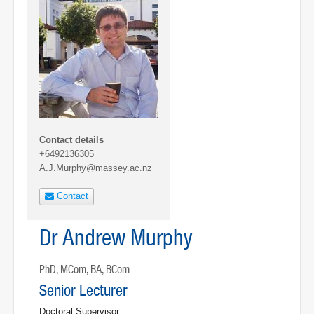
Contact details
+6492136305
A.J.Murphy@massey.ac.nz
Contact
Dr Andrew Murphy
PhD, MCom, BA, BCom
Senior Lecturer
Doctoral Supervisor